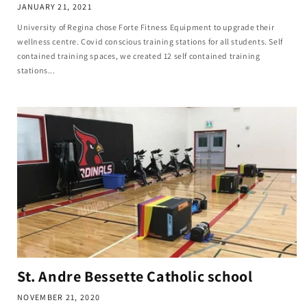
JANUARY 21, 2021
University of Regina chose Forte Fitness Equipment to upgrade their
wellness centre. Covid conscious training stations for all students. Self
contained training spaces, we created 12 self contained training
stations...
St. Andre Bessette Catholic school
NOVEMBER 21, 2020