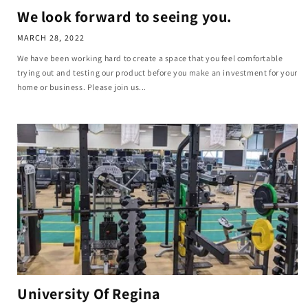
We look forward to seeing you.
MARCH 28, 2022
We have been working hard to create a space that you feel comfortable
trying out and testing our product before you make an investment for your
home or business. Please join us...
University Of Regina