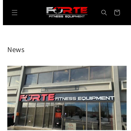
Skip to
content
Cart
News