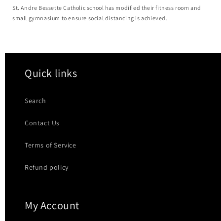
St. Andre Bessette Catholic school has modified their fitness room and
small gymnasium to ensure social distancing is achieved.
Quick links
Search
Contact Us
Terms of Service
Refund policy
My Account