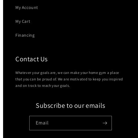
My Account
My Cart
Financing
Contact Us
Whatever your goals are, we can make your home gym a place
that you can be proud of. We are motivated to keep you inspired
and on track to reach your goals.
Subscribe to our emails
Email