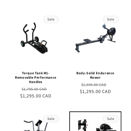
Sale
Sale
Torque Tank M1-
Body-Solid Endurance
Removable Performance
Rower
Handles
Regular
Sale
$1,595.00 CAD
Regular
Sale
$1,795.00 CAD
$1,295.00 CAD
price
price
$1,295.00 CAD
price
price
Sale
Sale