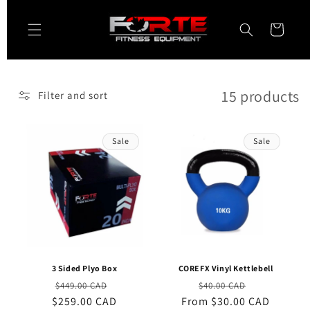
Skip to
content
Cart
15 products
Filter and sort
Sale
Sale
3 Sided Plyo Box
COREFX Vinyl Kettlebell
Regular
Sale
Regular
Sale
$449.00 CAD
$40.00 CAD
$259.00 CAD
price
price
From $30.00 CAD
price
price