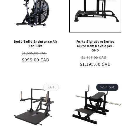
Body-Solid Endurance Air
Forte Signature Series
Fan Bike
Glute Ham Developer-
GHD
Regular
Sale
$1,595.00 CAD
Regular
Sale
$1,695.00 CAD
price
$995.00 CAD
price
$1,195.00 CAD
price
price
Sale
Sold out