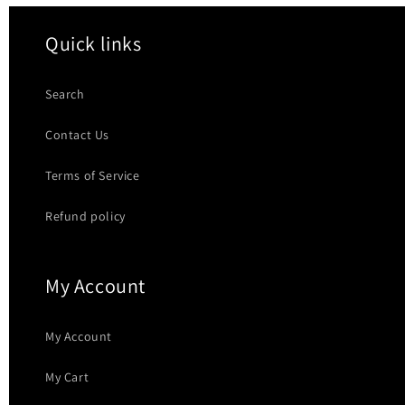
Quick links
Search
Contact Us
Terms of Service
Refund policy
My Account
My Account
My Cart