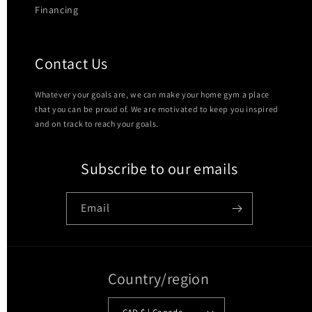
Financing
Contact Us
Whatever your goals are, we can make your home gym a place
that you can be proud of. We are motivated to keep you inspired
and on track to reach your goals.
Subscribe to our emails
Email
Country/region