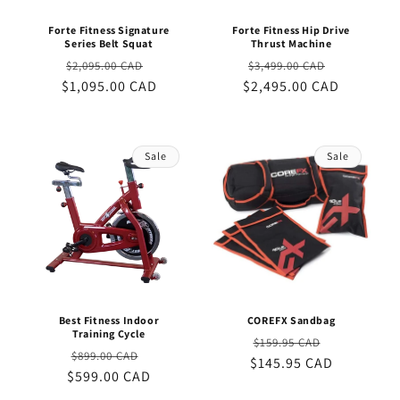
Forte Fitness Signature
Forte Fitness Hip Drive
Series Belt Squat
Thrust Machine
Regular
Sale
Regular
Sale
$2,095.00 CAD
$3,499.00 CAD
$1,095.00 CAD
price
price
$2,495.00 CAD
price
price
Sale
Sale
Best Fitness Indoor
COREFX Sandbag
Training Cycle
Regular
Sale
$159.95 CAD
Regular
Sale
$899.00 CAD
$145.95 CAD
price
price
$599.00 CAD
price
price