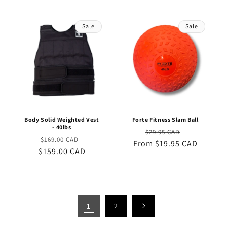
Sale
Sale
Body Solid Weighted Vest
Forte Fitness Slam Ball
- 40lbs
Regular
Sale
$29.95 CAD
Regular
Sale
$169.00 CAD
From $19.95 CAD
price
price
$159.00 CAD
price
price
1
2