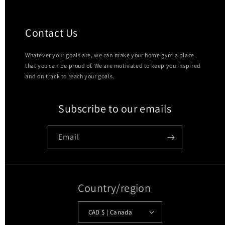
Contact Us
Whatever your goals are, we can make your home gym a place
that you can be proud of. We are motivated to keep you inspired
and on track to reach your goals.
Subscribe to our emails
Email
Country/region
CAD $ | Canada