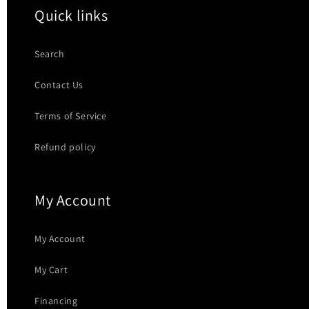
Quick links
Search
Contact Us
Terms of Service
Refund policy
My Account
My Account
My Cart
Financing