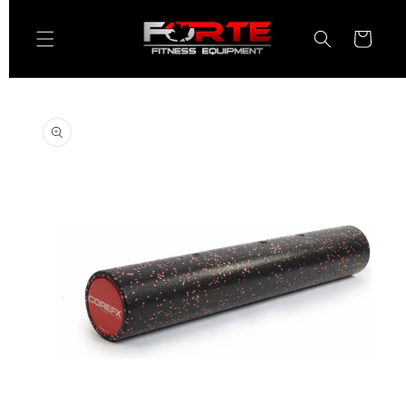
Skip to
content
Cart
Skip to
product
information