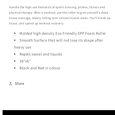
Handle the high-use demands of sports training, pilates, fitness and
physical therapy. After a workout, use this roller to give yourself a deep
tissue massage, slowly rolling over various muscle areas. You’ll break up
tissue, and speed up workout recovery.
Molded high density Eco Friendly EPP Foam Roller
Smooth Surface that will not lose its shape after
heavy use
Repels sweat and liquids
36"x6"
Black and Red in colour
Share