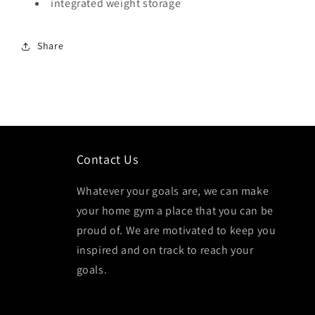
integrated weight storage
Share
Contact Us
Whatever your goals are, we can make
your home gym a place that you can be
proud of. We are motivated to keep you
inspired and on track to reach your
goals.