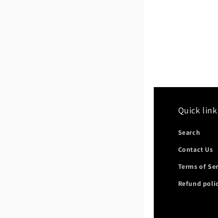
Quick link
Search
Contact Us
Terms of Se
Refund poli