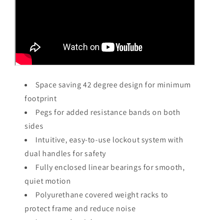
Space saving 42 degree design for minimum
footprint
Pegs for added resistance bands on both
sides
Intuitive, easy-to-use lockout system with
dual handles for safety
Fully enclosed linear bearings for smooth,
quiet motion
Polyurethane covered weight racks to
protect frame and reduce noise