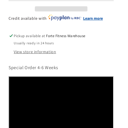
n
Credit available with
Learn more
Pickup available at
Forte Fitness Warehouse
Usually ready in 24 hours
View store information
Special Order 4-6 Weeks