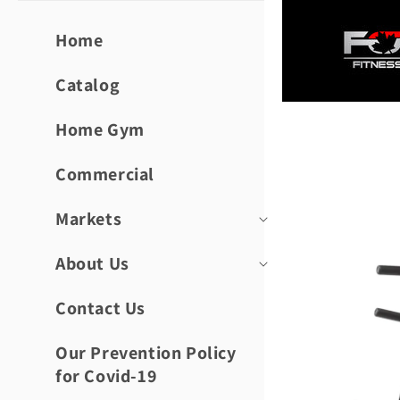
Skip to
content
Home
Catalog
Home Gym
Skip to
product
informat
Commercial
Markets
About Us
Contact Us
Our Prevention Policy
for Covid-19