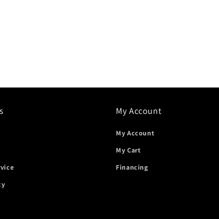
s
My Account
My Account
My Cart
rvice
Financing
cy