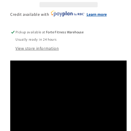
Credit available with
Learn more
Pickup available at
Forte Fitness Warehouse
Usually ready in 24 hours
View store information