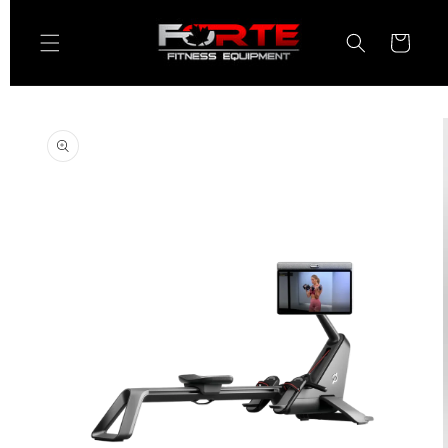
Skip to
content
Cart
Skip to
product
information