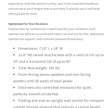
experience, with the content variety, real-time visual form feedback,
and personal pace targets that ensure they’ll actually use it and keep
coming back for more.
Optimized For Your Business
Peloton Row for Commercial is optimized for your customers, with
commercial software so unlimited riders can exercise for free, dedicated
commercial support, and a limited commercial warranty.
Dimensions: 7'10" L x 24" W
23.8" HD swivel touchscreen with a vertical tilt up to
25° and a horizontal tilt of up to 45°
Total Row weight: 160 lbs
Front-facing stereo speakers and rear-facing
woofers with 26 watts of total power
Electronically controlled resistance for quiet,
perfectly smooth stroke feel
Folding arm and an upright wall anchor for compact
upright storage stowing that requires a ceiling height