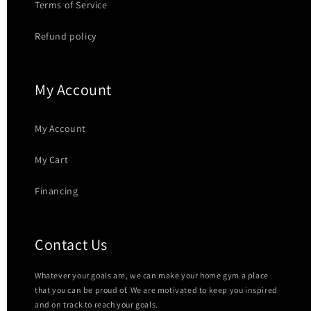
Terms of Service
Refund policy
My Account
My Account
My Cart
Financing
Contact Us
Whatever your goals are, we can make your home gym a place
that you can be proud of. We are motivated to keep you inspired
and on track to reach your goals.