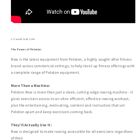
2
-5 week lead time
The Power of Peloton:
Row is the latest equipment from Peloton, a highly sought-after fitness
brand across commercial settings, to help level-up fitness offerings with
a complete range of Peloton equipment.
More Than a Machine:
Peloton Row is more than just a sleek, cutting-edge rowing machine - it
gives exercisers access to an ultra-efficient, effective rowing workout,
plus the entertaining, motivating, content and instructors that set
Peloton apart and keep exercisers coming back.
They’ll Actually Use It:
Row is designed to make rowing accessible for all exercisers regardless
of their