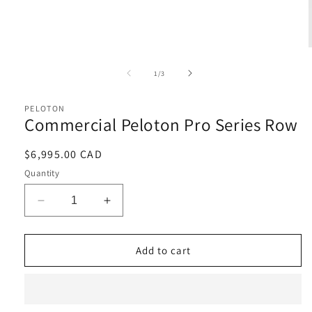
Open
media
1
of
1
/
3
in
i
modal
PELOTON
Commercial Peloton Pro Series Row
Regular
$6,995.00 CAD
price
Quantity
Decrease
Increase
quantity
quantity
for
for
Commercial
Commercial
Add to cart
Peloton
Peloton
Pro
Pro
Series
Series
Row
Row