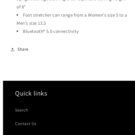
of 8"
Foot stretcher can range from a Women’s size 5 to a
Men’s size 13.5
Bluetooth® 5.0 connectivity
Share
Quick links
Search
Contact Us