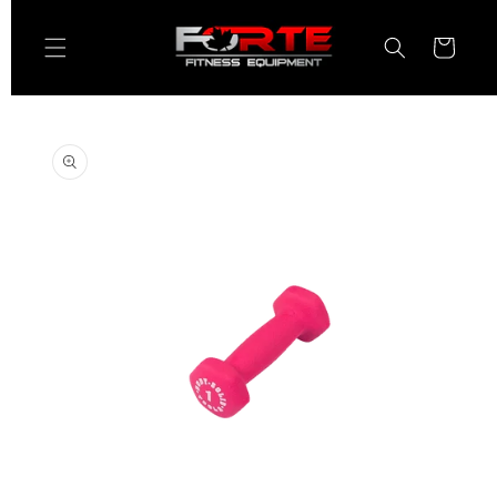
Skip to
content
Cart
Skip to
product
information