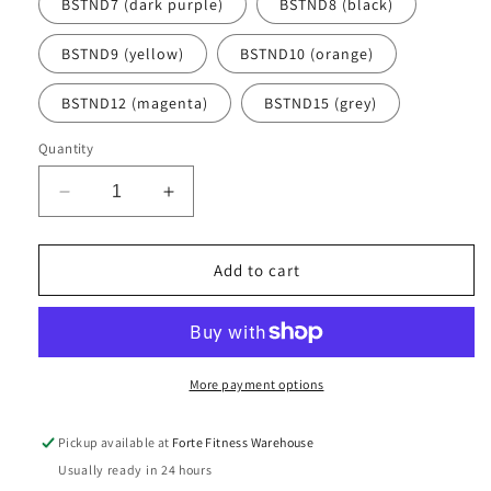
BSTND7 (dark purple)
BSTND8 (black)
BSTND9 (yellow)
BSTND10 (orange)
BSTND12 (magenta)
BSTND15 (grey)
Quantity
Decrease
Increase
quantity
quantity
for
for
Commercial
Commercial
Add to cart
Aerobic
Aerobic
Dumbbells
Dumbbells
(singles)
(singles)
More payment options
Pickup available at
Forte Fitness Warehouse
Usually ready in 24 hours