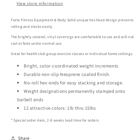
View store information
Forte Fitness Equipment & Body Solid unique hex head design prevents
rolling and stacks easily.
The brightly colored, vinyl coverings are comfortable to use and will not
rust or fade under normal use.
Great for health club group exercise classes or individual home settings.
Bright, color-coordinated weight increments
Durable non-slip Neoprene coated finish.
No-roll hex-ends for easy stacking and storage.
Weight designations permanently stamped onto
barbell ends
12 attractive colors: 1lb thru 15lbs
* Special order item, 2-8 weeks lead time for orders
Share