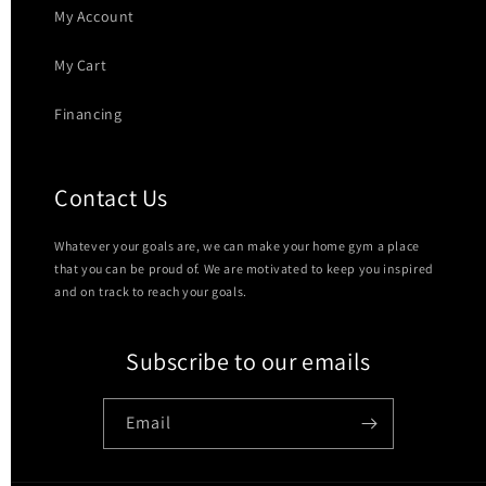
My Account
My Cart
Financing
Contact Us
Whatever your goals are, we can make your home gym a place
that you can be proud of. We are motivated to keep you inspired
and on track to reach your goals.
Subscribe to our emails
Email