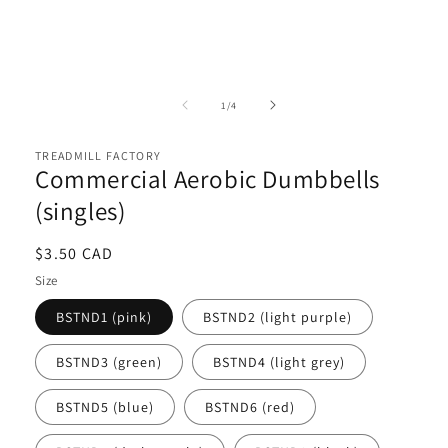
Open
media
1
of
1
/
4
in
i
modal
TREADMILL FACTORY
Commercial Aerobic Dumbbells
(singles)
Regular
$3.50 CAD
price
Size
BSTND1 (pink)
BSTND2 (light purple)
BSTND3 (green)
BSTND4 (light grey)
BSTND5 (blue)
BSTND6 (red)