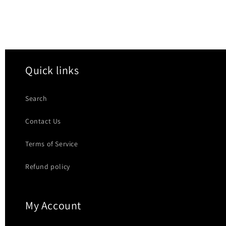
Quick links
Search
Contact Us
Terms of Service
Refund policy
My Account