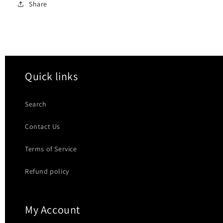
Share
Quick links
Search
Contact Us
Terms of Service
Refund policy
My Account