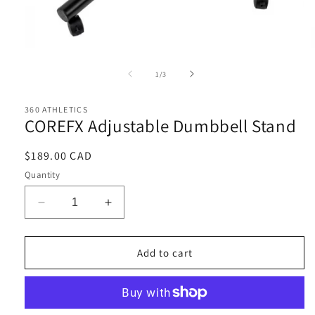
Open
media
1
of
1
/
3
in
i
modal
360 ATHLETICS
COREFX Adjustable Dumbbell Stand
Regular
$189.00 CAD
price
Quantity
Decrease
Increase
quantity
quantity
for
for
COREFX
COREFX
Add to cart
Adjustable
Adjustable
Dumbbell
Dumbbell
Stand
Stand