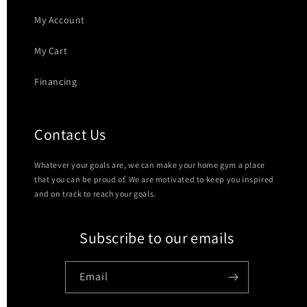
My Account
My Cart
Financing
Contact Us
Whatever your goals are, we can make your home gym a place
that you can be proud of. We are motivated to keep you inspired
and on track to reach your goals.
Subscribe to our emails
Email