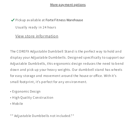
More payment options
Pickup available at
Forte Fitness Warehouse
Usually ready in 24 hours
View store information
The COREFX Adjustable Dumbbell Stand is the perfect way to hold and
display your Adjustable Dumbbells. Designed specifically to support our
Adjustable Dumbbells, this ergonomic design reduces the need to bend
down and pick up your heavy weights. Our dumbbell stand has wheels
for easy storage and movement around the house or office. With it’s
small footprint, it’s perfect for any environment.
• Ergonomic Design
• High Quality Construction
• Mobile
** Adjustable Dumbbells not included.**