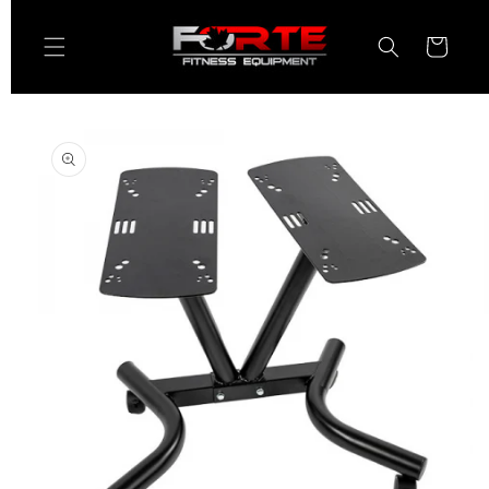
Skip to
content
Cart
Skip to
product
information