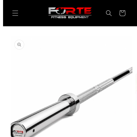
Skip to
content
Cart
Skip to
product
information