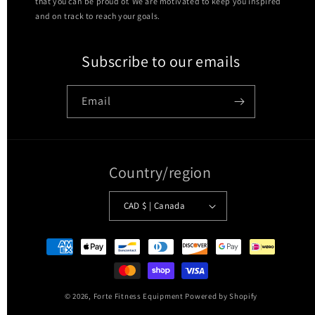
that you can be proud of. We are motivated to keep you inspired
and on track to reach your goals.
Subscribe to our emails
Email
Country/region
CAD $ | Canada
Payment
methods
© 2026,
Forte Fitness Equipment
Powered by Shopify