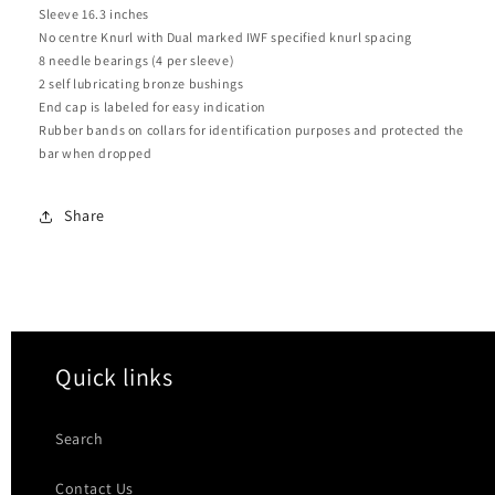
Sleeve 16.3 inches
No centre Knurl with Dual marked IWF specified knurl spacing
8 needle bearings (4 per sleeve)
2 self lubricating bronze bushings
End cap is labeled for easy indication
Rubber bands on collars for identification purposes and protected the
bar when dropped
Share
Quick links
Search
Contact Us