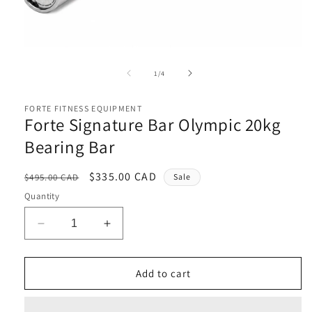
Open
media
1
in
modal
of
1
/
4
i
FORTE FITNESS EQUIPMENT
Forte Signature Bar Olympic 20kg
Bearing Bar
Regular
Sale
$335.00 CAD
$495.00 CAD
Sale
price
price
Quantity
Decrease
Increase
quantity
quantity
for
for
Forte
Forte
Add to cart
Signature
Signature
Bar
Bar