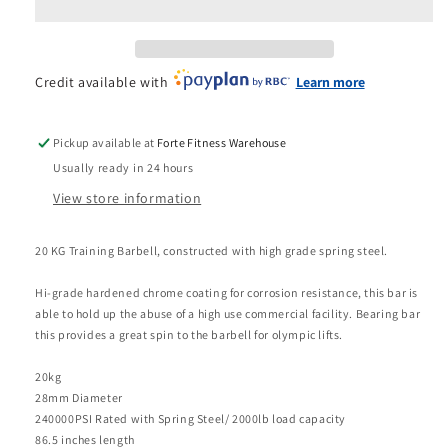
Olympic
Olympic
20kg
20kg
Bearing
Bearing
Bar
Bar
Credit available with
Learn more
Pickup available at
Forte Fitness Warehouse
Usually ready in 24 hours
View store information
20 KG Training Barbell, constructed with high grade spring steel.
Hi-grade hardened chrome coating for corrosion resistance, this bar is
able to hold up the abuse of a high use commercial facility. Bearing bar
this provides a great spin to the barbell for olympic lifts.
20kg
28mm Diameter
240000PSI Rated with Spring Steel/ 2000lb load capacity
86.5 inches length