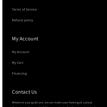
Terms of Service
Refund policy
My Account
My Account
My Cart
Financing
Contact Us
Whatever your goals are, we can make your home gym a place