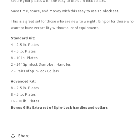
secure your plates with the easy to use spin lock collars.
Save time, space, and money with this easy to use spinlock set.
This is a great set for those who are new to weightlifting or for those who
want to have versatility without a lot of equipment.
Standard Kit:
4 – 2.5 lb. Plates
4 – 5 lb. Plates
8 – 10 lb. Plates
2 – 14” Spinlock Dumbbell Handles
2 – Pairs of Spin-lock Collars
Advanced Kit:
8 – 2.5 lb. Plates
8 – 5 lb. Plates
16 – 10 lb. Plates
Bonus Gift: Extra set of Spin-Lock handles and collars
Share