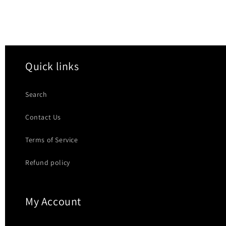
Quick links
Search
Contact Us
Terms of Service
Refund policy
My Account