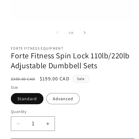
Open
media
1
of
1
/
6
in
i
modal
FORTE FITNESS EQUIPMENT
Forte Fitness Spin Lock 110lb/220lb
Adjustable Dumbbell Sets
Regular
Sale
$199.00 CAD
$399.00 CAD
Sale
price
price
Size
Standard
Advanced
Quantity
Decrease
Increase
quantity
quantity