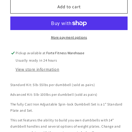
for
for
Forte
Forte
Add to cart
Fitness
Fitness
Spin
Spin
Lock
Lock
110lb/220lb
110lb/220lb
Adjustable
Adjustable
More payment options
Dumbbell
Dumbbell
Sets
Sets
Pickup available at
Forte Fitness Warehouse
Usually ready in 24 hours
View store information
Standard Kit: 5lb-55lbs per dumbbell (sold as pairs)
Advanced Kit: 5lb-100lbs per dumbbell (sold as pairs)
The fully Cast Iron Adjustable Spin-lock Dumbbell Set is a 1” Standard
Plate and Set.
This set features the ability to build you own dumbbells with 14”
dumbbell handles and several options of weight plates. Change and