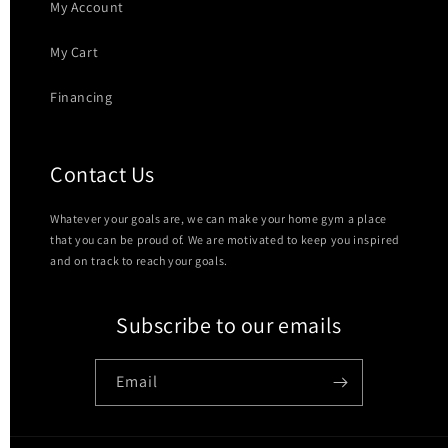
My Account
My Cart
Financing
Contact Us
Whatever your goals are, we can make your home gym a place
that you can be proud of. We are motivated to keep you inspired
and on track to reach your goals.
Subscribe to our emails
Email