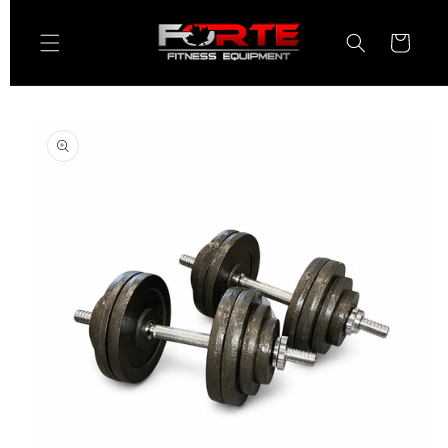
Skip to
content
Cart
Skip to
product
information