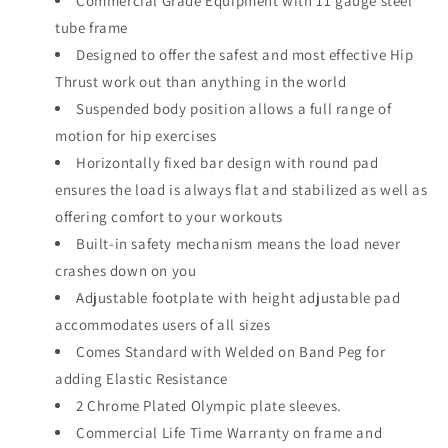
Commercial Grade Equipment with 11 gauge steel
tube frame
Designed to offer the safest and most effective Hip
Thrust work out than anything in the world
Suspended body position allows a full range of
motion for hip exercises
Horizontally fixed bar design with round pad
ensures the load is always flat and stabilized as well as
offering comfort to your workouts
Built-in safety mechanism means the load never
crashes down on you
Adjustable footplate with height adjustable pad
accommodates users of all sizes
Comes Standard with Welded on Band Peg for
adding Elastic Resistance
2 Chrome Plated Olympic plate sleeves.
Commercial Life Time Warranty on frame and