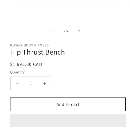
Open
media
1
of
1
/
2
in
i
modal
POWER BODY FITNESS
Hip Thrust Bench
Regular
$1,695.00 CAD
price
Quantity
Decrease
Increase
quantity
quantity
for
for
Hip
Hip
Add to cart
Thrust
Thrust
Bench
Bench