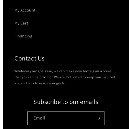
My Account
My Cart
Financing
Contact Us
Whatever your goals are, we can make your home gym a place
that you can be proud of. We are motivated to keep you inspired
and on track to reach your goals.
Subscribe to our emails
Email