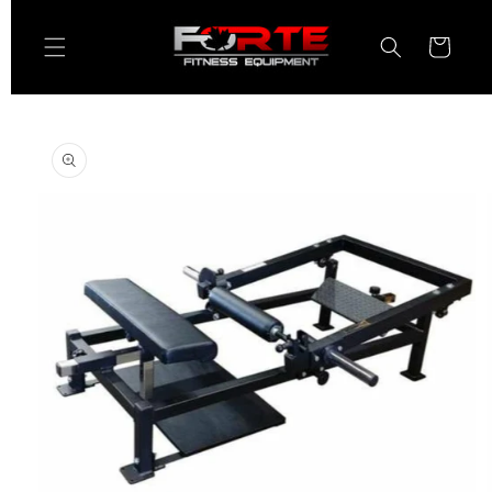
Skip to
content
Cart
Skip to
product
information