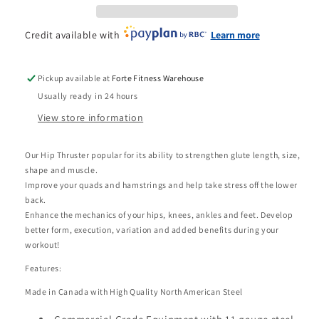
Credit available with
Learn more
Pickup available at
Forte Fitness Warehouse
Usually ready in 24 hours
View store information
Our Hip Thruster popular for its ability to strengthen glute length, size,
shape and muscle.
Improve your quads and hamstrings and help take stress off the lower
back.
Enhance the mechanics of your hips, knees, ankles and feet. Develop
better form, execution, variation and added benefits during your
workout!
Features:
Made in Canada with High Quality North American Steel