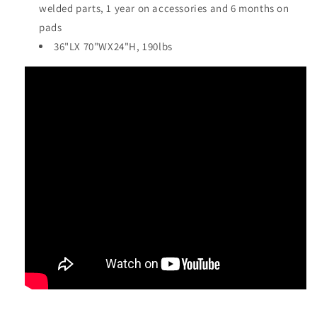
welded parts, 1 year on accessories and 6 months on
pads
36"LX 70"WX24"H, 190lbs