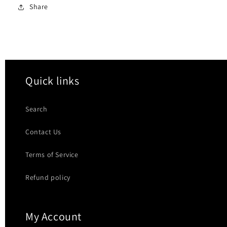
Share
Quick links
Search
Contact Us
Terms of Service
Refund policy
My Account