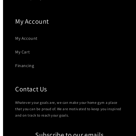
My Account
My Account
My Cart
Financing
Contact Us
Whatever your goals are, we can make your home gym a place
that you can be proud of. We are motivated to keep you inspired
and on track to reach your goals.
Subscribe to our emails