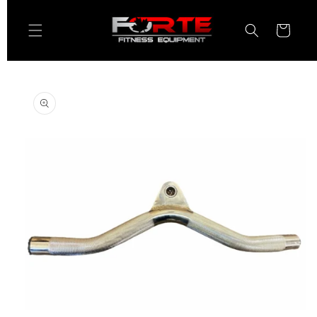
Skip to
content
Cart
Skip to
product
information