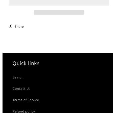
Pressdown
Pressdown
Bar
Bar
Share
Quick links
Search
Contact Us
Terms of Service
Refund policy