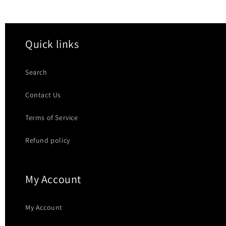
Quick links
Search
Contact Us
Terms of Service
Refund policy
My Account
My Account