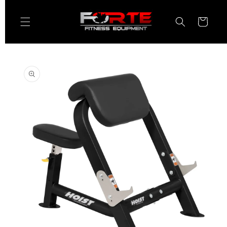
Skip to
content
Cart
Skip to
product
information