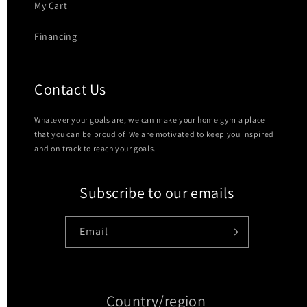
My Cart
Financing
Contact Us
Whatever your goals are, we can make your home gym a place
that you can be proud of. We are motivated to keep you inspired
and on track to reach your goals.
Subscribe to our emails
Email
Country/region