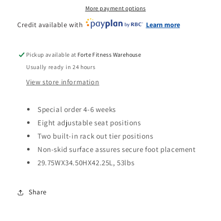
More payment options
Credit available with
Learn more
Pickup available at
Forte Fitness Warehouse
Usually ready in 24 hours
View store information
Special order 4-6 weeks
Eight adjustable seat positions
Two built-in rack out tier positions
Non-skid surface assures secure foot placement
29.75WX34.50HX42.25L, 53lbs
Share