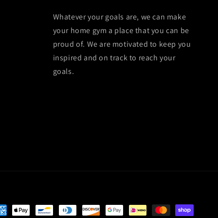
Whatever your goals are, we can make
your home gym a place that you can be
proud of. We are motivated to keep you
inspired and on track to reach your
goals.