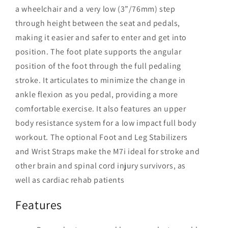
a wheelchair and a very low (3”/76mm) step
through height between the seat and pedals,
making it easier and safer to enter and get into
position. The foot plate supports the angular
position of the foot through the full pedaling
stroke. It articulates to minimize the change in
ankle flexion as you pedal, providing a more
comfortable exercise. It also features an upper
body resistance system for a low impact full body
workout. The optional Foot and Leg Stabilizers
and Wrist Straps make the M7i ideal for stroke and
other brain and spinal cord injury survivors, as
well as cardiac rehab patients
Features