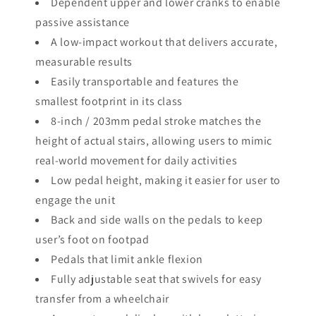
Dependent upper and lower cranks to enable
passive assistance
A low-impact workout that delivers accurate,
measurable results
Easily transportable and features the
smallest footprint in its class
8-inch / 203mm pedal stroke matches the
height of actual stairs, allowing users to mimic
real-world movement for daily activities
Low pedal height, making it easier for user to
engage the unit
Back and side walls on the pedals to keep
user’s foot on footpad
Pedals that limit ankle flexion
Fully adjustable seat that swivels for easy
transfer from a wheelchair