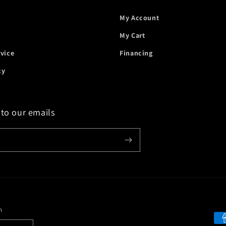
My Account
My Cart
rvice
Financing
cy
 to our emails
n
Payment