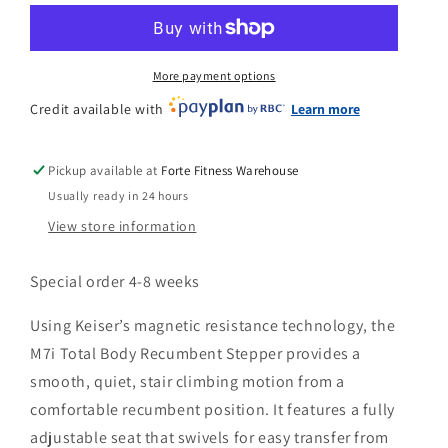
n
Body
Body
Recumbent
Recumbent
Stepper
Stepper
More payment options
Credit available with
Learn more
Pickup available at
Forte Fitness Warehouse
Usually ready in 24 hours
View store information
Special order 4-8 weeks
Using Keiser’s magnetic resistance technology, the
M7i Total Body Recumbent Stepper provides a
smooth, quiet, stair climbing motion from a
comfortable recumbent position. It features a fully
adjustable seat that swivels for easy transfer from