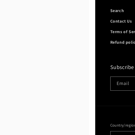
Search
Contact Us
Terms of Se
Refund poli
Subscribe
Email
Country/regio