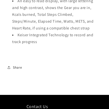
An easy to read display, with large lettering
and high contrast, shows the Gear you are in,
Kcals burned, Total Steps Climbed,
Steps/Minute, Elapsed Time, Watts, METS, and
Heart Rate, if using a compatible chest strap
Keiser Integrated Technology to record and
track progress
Share
Contact Us