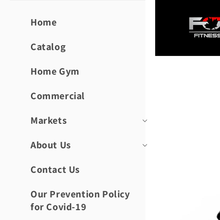
Skip to
content
Home
Catalog
Home Gym
Skip to
product
informat
Commercial
Markets
About Us
Contact Us
Our Prevention Policy
for Covid-19