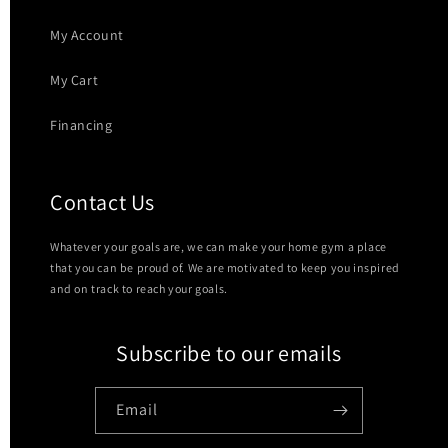
My Account
My Cart
Financing
Contact Us
Whatever your goals are, we can make your home gym a place
that you can be proud of. We are motivated to keep you inspired
and on track to reach your goals.
Subscribe to our emails
Email