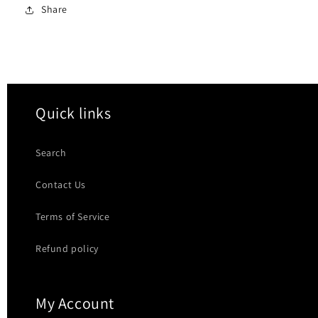
Share
Quick links
Search
Contact Us
Terms of Service
Refund policy
My Account