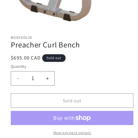
Open
media
1
BODYSOLID
in
Preacher Curl Bench
modal
Regular
$695.00 CAD
Sold out
price
Quantity
Decrease
Increase
quantity
quantity
for
for
Preacher
Preacher
Sold out
Curl
Curl
Bench
Bench
More payment options