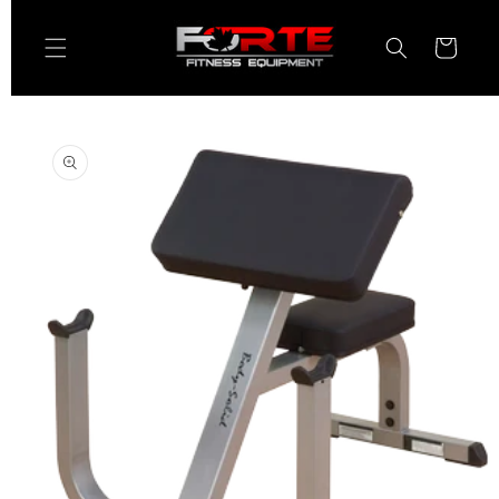
Skip to
content
Cart
Skip to
product
information