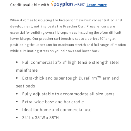
Credit available with
Learn more
When it comes to isolating the biceps for maximum concentration and
development, nothing beats the Preacher Curl! Preacher curls are
essential for building overall biceps mass including the often difficult
lower biceps. Our preacher curl bench is set to a perfect 30° angle,
positioning the upper arm for maximum stretch and full range-of-motion
while eliminating stress on your elbows and lower back.
Full commercial 2"x 3" high tensile strength steel
mainframe
Extra-thick and super tough DuraFirm™ arm and
seat pads
Fully adjustable to accommodate all size users
Extra-wide base and bar cradle
Ideal for home and commercial use
34"L x 35"W x 38"H