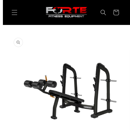
Skip to
content
Cart
Skip to
product
information