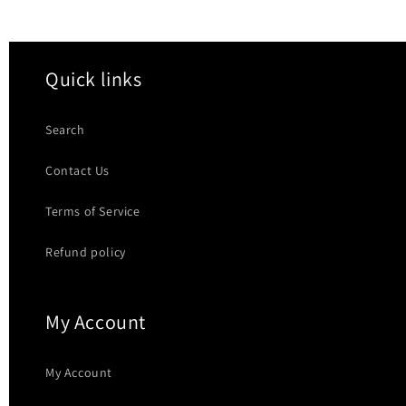
Quick links
Search
Contact Us
Terms of Service
Refund policy
My Account
My Account