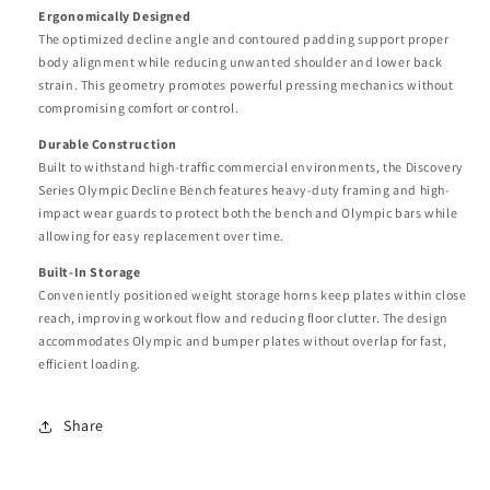
Ergonomically Designed
The optimized decline angle and contoured padding support proper
body alignment while reducing unwanted shoulder and lower back
strain. This geometry promotes powerful pressing mechanics without
compromising comfort or control.
Durable Construction
Built to withstand high-traffic commercial environments, the Discovery
Series Olympic Decline Bench features heavy-duty framing and high-
impact wear guards to protect both the bench and Olympic bars while
allowing for easy replacement over time.
Built-In Storage
Conveniently positioned weight storage horns keep plates within close
reach, improving workout flow and reducing floor clutter. The design
accommodates Olympic and bumper plates without overlap for fast,
efficient loading.
Share