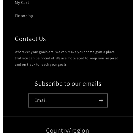
My Cart
Financing
Contact Us
Whatever your goals are, we can make your home gym a place
that you can be proud of. We are motivated to keep you inspired
and on track to reach your goals.
Subscribe to our emails
Email
Country/region