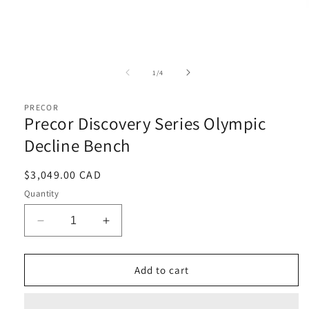
Open
media
1
of
1
/
4
in
i
modal
PRECOR
Precor Discovery Series Olympic
Decline Bench
Regular
$3,049.00 CAD
price
Quantity
Decrease
Increase
quantity
quantity
for
for
Precor
Precor
Add to cart
Discovery
Discovery
Series
Series