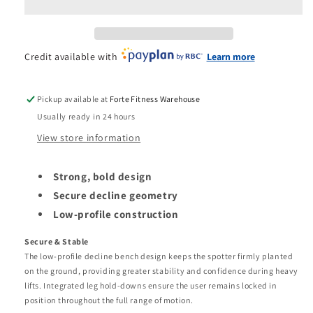
Olympic
Olympic
Decline
Decline
Bench
Bench
Credit available with
Learn more
Pickup available at
Forte Fitness Warehouse
Usually ready in 24 hours
View store information
Strong, bold design
Secure decline geometry
Low-profile construction
Secure & Stable
The low-profile decline bench design keeps the spotter firmly planted
on the ground, providing greater stability and confidence during heavy
lifts. Integrated leg hold-downs ensure the user remains locked in
position throughout the full range of motion.