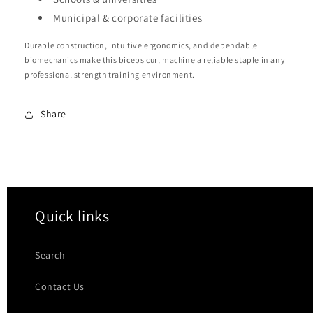
Municipal & corporate facilities
Durable construction, intuitive ergonomics, and dependable
biomechanics make this biceps curl machine a reliable staple in any
professional strength training environment.
Share
Quick links
Search
Contact Us