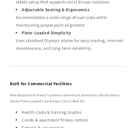
stable setup that supports strict biceps isolation.
Adjustable Seating & Ergonomics
Accommodates a wide range of user sizes while
maintaining proper joint alignment.
Plate-Loaded Simplicity
Uses standard Olympic plates for easy loading, minimal
maintenance, and long-term reliability.
Built for Commercial Facilities
Manufactured to Precor’s proven commercial standards, the Discovery
Series Plate Loaded Line Biceps Curl is ideal for:
Health clubs & training studios
Condo & apartment fitness centers
Schools & universities