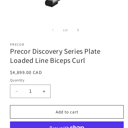
Open
media
1
of
1
/
3
in
i
modal
PRECOR
Precor Discovery Series Plate
Loaded Line Biceps Curl
Regular
$4,899.00 CAD
price
Quantity
Decrease
Increase
quantity
quantity
for
for
Precor
Precor
Add to cart
Discovery
Discovery
Series
Series