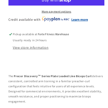
Plate
Plate
Loaded
Loaded
Line
Line
More payment options
Biceps
Biceps
Credit available with
Learn more
Curl
Curl
Pickup available at
Forte Fitness Warehouse
Usually ready in 24 hours
View store information
The
Precor Discovery™ Series Plate Loaded Line Biceps Curl
delivers
consistent, controlled arm training in a familiar preacher-curl
configuration that feels intuitive for users of all experience levels.
Designed for commercial environments, it provides excellent stability,
smooth resistance, and proper positioning to maximize biceps
engagement.