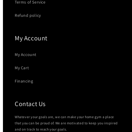
Terms of Service
Refund policy
My Account
My Account
My Cart
Financing
Contact Us
Whatever your goals are, we can make your home gym a place
that you can be proud of. We are motivated to keep you inspired
and on track to reach your goals.