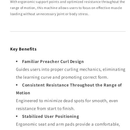
With ergonomic support points and optimized resistance throughout the
range of motion, this machine allows users to focus on effective muscle
loading without unnecessary joint or body stress.
Key Benefits
Familiar Preacher Curl Design
Guides users into proper curling mechanics, eliminating
the learning curve and promoting correct form.
Consistent Resistance Throughout the Range of
Motion
Engineered to minimize dead spots for smooth, even
resistance from start to finish.
Stabilized User Positioning
Ergonomic seat and arm pads provide a comfortable,