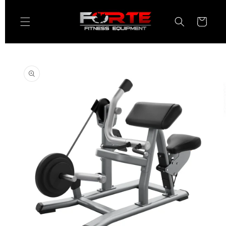
Skip to
content
Cart
Skip to
product
information