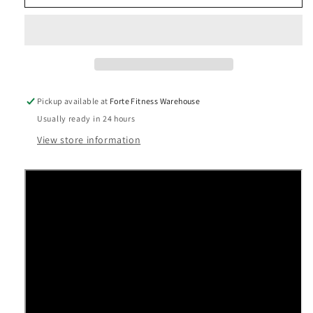
Experience™
Experience™
Series
Series
RBK
RBK
835
835
Recumbent
Recumbent
Cycle
Cycle
Pickup available at
Forte Fitness Warehouse
Usually ready in 24 hours
View store information