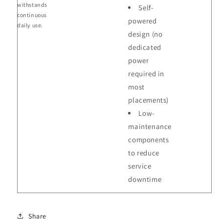
withstands
Self-
continuous
powered
daily use.
design (no
dedicated
power
required in
most
placements)
Low-
maintenance
components
to reduce
service
downtime
Share