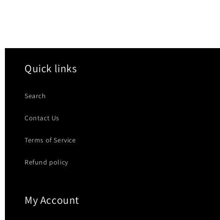
Quick links
Search
Contact Us
Terms of Service
Refund policy
My Account