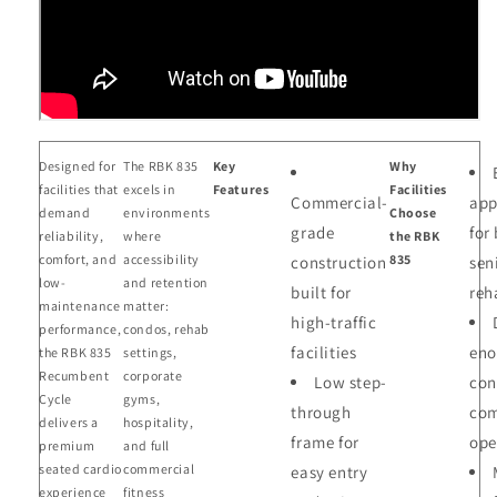
Designed for
The RBK 835
Key
Why
facilities that
excels in
Features
Facilities
Commercial-
app
demand
environments
Choose
grade
for
reliability,
where
the RBK
comfort, and
accessibility
835
construction
sen
low-
and retention
built for
reh
maintenance
matter:
high-traffic
performance,
condos, rehab
facilities
eno
the RBK 835
settings,
Recumbent
corporate
Low step-
con
Cycle
gyms,
through
com
delivers a
hospitality,
frame for
ope
premium
and full
seated cardio
commercial
easy entry
experience
fitness