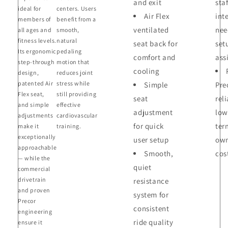
and exit
staf
ideal for
centers. Users
Air Flex
int
members of
benefit from a
ventilated
nee
all ages and
smooth,
fitness levels.
natural
seat back for
set
Its ergonomic
pedaling
comfort and
ass
step-through
motion that
cooling
design,
reduces joint
patented Air
stress while
Simple
Pre
Flex seat,
still providing
seat
reli
and simple
effective
adjustment
low
adjustments
cardiovascular
for quick
ter
make it
training.
exceptionally
user setup
own
approachable
Smooth,
cos
— while the
quiet
commercial
drivetrain
resistance
and proven
system for
Precor
consistent
engineering
ride quality
ensure it