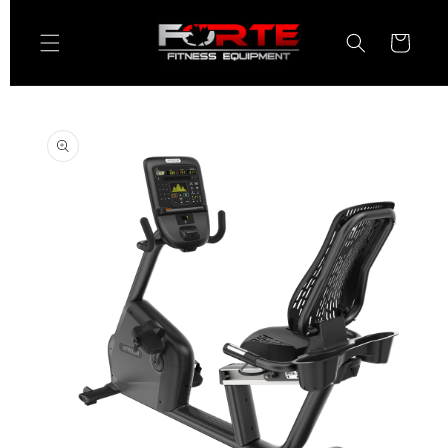
Skip to
content
Cart
Skip to
product
information