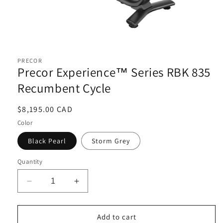
Open
media
1
PRECOR
in
Precor Experience™ Series RBK 835
modal
Recumbent Cycle
Regular
$8,195.00 CAD
price
Color
Black Pearl
Storm Grey
Quantity
Decrease
Increase
quantity
quantity
for
for
Precor
Precor
Add to cart