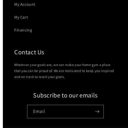
My Account
My Cart
Financing
Contact Us
Whatever your goals are, we can make your home gym a place
that you can be proud of. We are motivated to keep you inspired
and on track to reach your goals.
Subscribe to our emails
Email