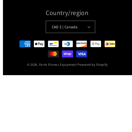
Country/region
CAD $ | Canada
Payment
methods
© 2026,
Forte Fitness Equipment
Powered by Shopify