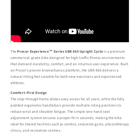
The
Precor Experience™ Series UBK 865 Upright Cycle
is a premium
commercial-grade bike designed for high-traffic fitness environments
that demand durability, comfort, and an intuitive user experience. Built
on Precor’s proven biomechanics platform, the UBK 865 delivers a
natural riding feel suitable for both new exercisers and experienced
athletes.
Comfort-First Design
The step-through frame allows easy access for all users, while the fully
padded ergonomic handlebars provide multiple riding positions to
reduce wrist and shoulder fatigue. The simple one-hand seat
adjustment system ensures a proper fit in seconds, making the bike
ideal for shared facilities such as condos, corporate gyms, physiotherapy
clinics, and recreation centers.