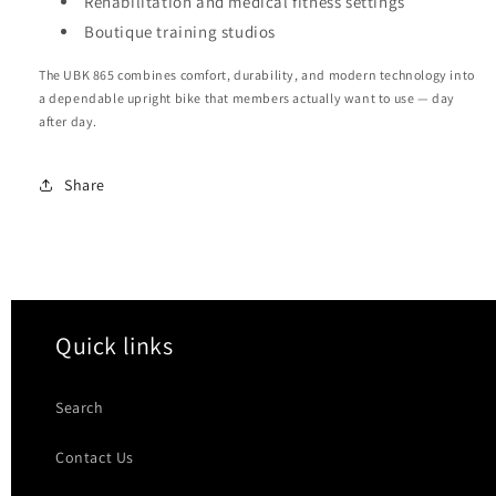
Rehabilitation and medical fitness settings
Boutique training studios
The UBK 865 combines comfort, durability, and modern technology into
a dependable upright bike that members actually want to use — day
after day.
Share
Quick links
Search
Contact Us