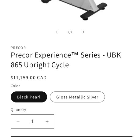
Open
media
1
of
1
/
2
in
i
modal
PRECOR
Precor Experience™ Series - UBK
865 Upright Cycle
Regular
$11,159.00 CAD
price
Color
Black Pearl
Gloss Metallic Silver
Quantity
Decrease
Increase
quantity
quantity