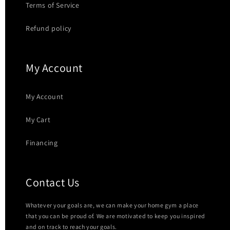
Terms of Service
Refund policy
My Account
My Account
My Cart
Financing
Contact Us
Whatever your goals are, we can make your home gym a place
that you can be proud of. We are motivated to keep you inspired
and on track to reach your goals.