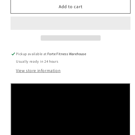
for
for
Precor
Precor
Add to cart
Experience™
Experience™
Series
Series
-
-
UBK
UBK
865
865
Upright
Upright
Cycle
Cycle
Pickup available at
Forte Fitness Warehouse
Usually ready in 24 hours
View store information