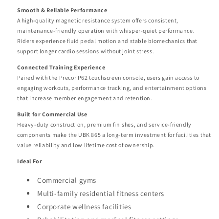
Smooth & Reliable Performance
A high-quality magnetic resistance system offers consistent,
maintenance-friendly operation with whisper-quiet performance.
Riders experience fluid pedal motion and stable biomechanics that
support longer cardio sessions without joint stress.
Connected Training Experience
Paired with the Precor P62 touchscreen console, users gain access to
engaging workouts, performance tracking, and entertainment options
that increase member engagement and retention.
Built for Commercial Use
Heavy-duty construction, premium finishes, and service-friendly
components make the UBK 865 a long-term investment for facilities that
value reliability and low lifetime cost of ownership.
Ideal For
Commercial gyms
Multi-family residential fitness centers
Corporate wellness facilities