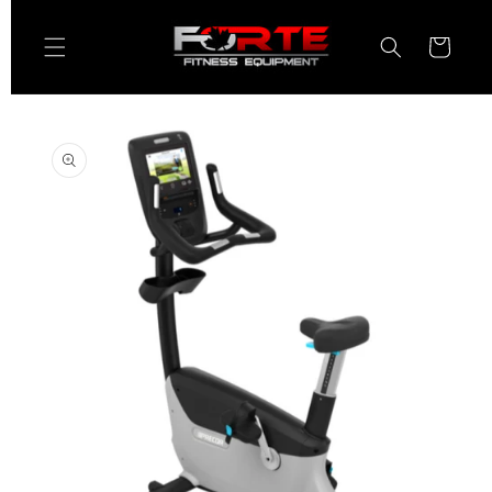
Skip to
content
Cart
Skip to
product
information