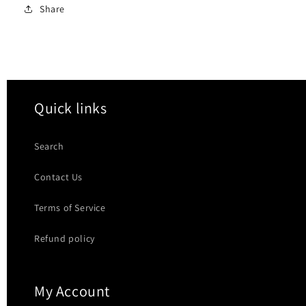
Share
Quick links
Search
Contact Us
Terms of Service
Refund policy
My Account