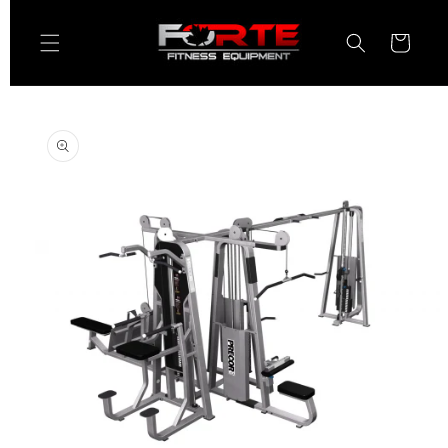
Skip to
content
Cart
Skip to
product
information