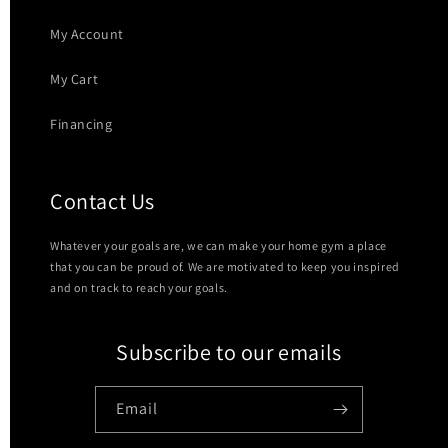
My Account
My Cart
Financing
Contact Us
Whatever your goals are, we can make your home gym a place
that you can be proud of. We are motivated to keep you inspired
and on track to reach your goals.
Subscribe to our emails
Email