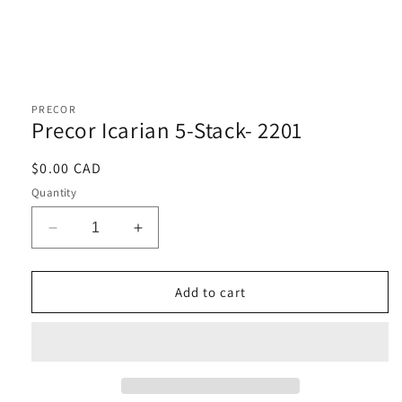
Open
media
1
PRECOR
in
Precor Icarian 5-Stack- 2201
modal
Regular
$0.00 CAD
price
Quantity
Decrease
Increase
quantity
quantity
for
for
Precor
Precor
Add to cart
Icarian
Icarian
5-
5-
Stack-
Stack-
2201
2201