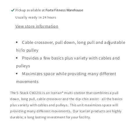
Pickup available at
Forte Fitness Warehouse
Usually ready in 24 hours
View store information
Cable crossover, pull down, long pull and adjustable
hi/lo pulley
Provides a few basics plus variety with cables and
pulleys
Maximizes space while providing many different
movements
The 5-Stack CW2201 is an Icarian® multi-station that combines a pull
down, long pull, cable crossover and the dip-chin assist - all the basics
plus variety with cables and pulleys. This unit maximizes space will
providing many different movements. Our Icarian products are highly
durable, a long lasting investment for your facility.