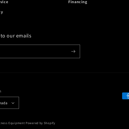
rvice
Financing
cy
 to our emails
n
Payment
 Canada
methods
itness Equipment
Powered by Shopify