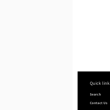
Quick link
Search
Contact Us