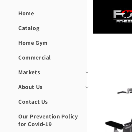
Skip to
content
Home
Catalog
Home Gym
Skip to
product
informat
Commercial
Markets
About Us
Contact Us
Our Prevention Policy
for Covid-19