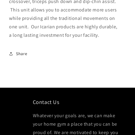
crossover, triceps push down and dip-chin assist.
This unit allows you to accommodate more users
while providing all the traditional movements on
one unit. Our Icarian products are highly durable,
a long lasting investment for your facility.
Share
Contact Us
Whatever your goals are, we can make
your home gym a place that you can be
proud of. We are motivated to keep you