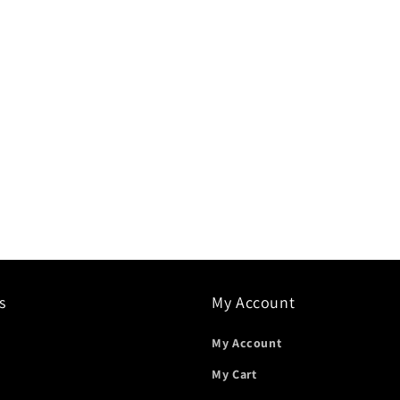
s
My Account
My Account
My Cart