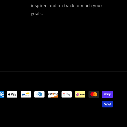
inspired and on track to reach your
goals.