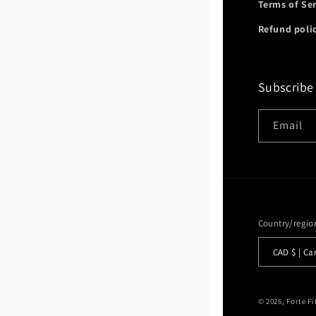
Terms of Se
Refund poli
Subscribe
Email
Country/regio
CAD $ |
© 2026,
Forte F