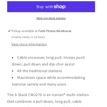
n
6-
6-
Stack-
Stack-
2270
2270
More payment options
Pickup available at
Forte Fitness Warehouse
Usually ready in 24 hours
View store information
Cable crossover, long pull, triceps push
down, pull down and dip-chin assist
All the traditional stations
Maximizes space while accommodating
exercise variety and many users
The 6-Stack CW2270 is an Icarian® multi-station
that combines a pull down, long pull, cable