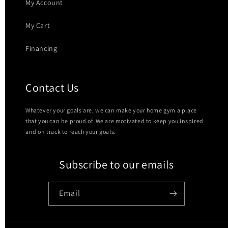
My Account
My Cart
Financing
Contact Us
Whatever your goals are, we can make your home gym a place
that you can be proud of. We are motivated to keep you inspired
and on track to reach your goals.
Subscribe to our emails
Email