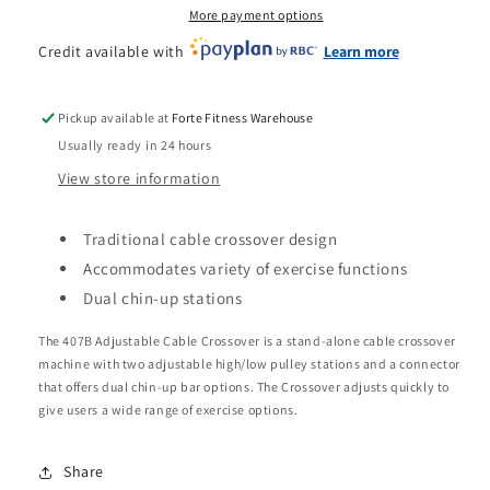
More payment options
Credit available with
Learn more
Pickup available at
Forte Fitness Warehouse
Usually ready in 24 hours
View store information
Traditional cable crossover design
Accommodates variety of exercise functions
Dual chin-up stations
The 407B Adjustable Cable Crossover is a stand-alone cable crossover
machine with two adjustable high/low pulley stations and a connector
that offers dual chin-up bar options. The Crossover adjusts quickly to
give users a wide range of exercise options.
Share