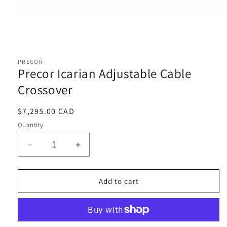
Open
media
1
PRECOR
in
Precor Icarian Adjustable Cable
modal
Crossover
Regular
$7,295.00 CAD
price
Quantity
Decrease
Increase
quantity
quantity
for
for
Precor
Precor
Add to cart
Icarian
Icarian
Adjustable
Adjustable
Cable
Cable
Crossover
Crossover