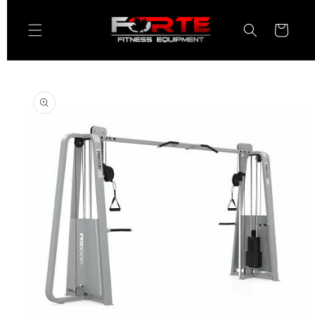
Skip to
content
Cart
Skip to
product
information