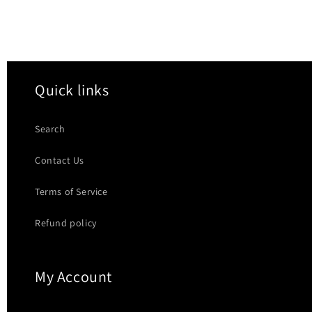
Quick links
Search
Contact Us
Terms of Service
Refund policy
My Account