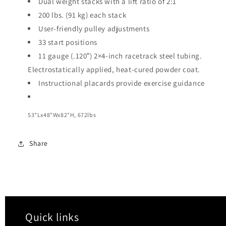
Dual weight stacks with a lift ratio of 2:1
200 lbs. (91 kg) each stack
User-friendly pulley adjustments
33 start positions
11 gauge (.120″) 2×4-inch racetrack steel tubing.
Electrostatically applied, heat-cured powder coat.
Instructional placards provide exercise guidance
53"Lx48"Wx82"H, 672lbs
Share
Quick links