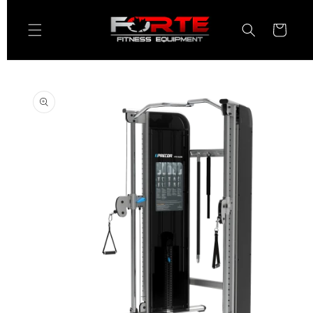
Skip to
content
Cart
Skip to
product
information