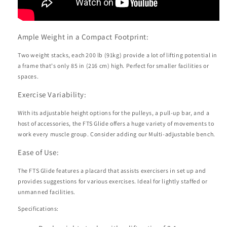
Ample Weight in a Compact Footprint:
Two weight stacks, each 200 lb (91kg) provide a lot of lifting potential in
a frame that's only 85 in (216 cm) high. Perfect for smaller facilities or
spaces.
Exercise Variability:
With its adjustable height options for the pulleys, a pull-up bar, and a
host of accessories, the FTS Glide offers a huge variety of movements to
work every muscle group. Consider adding our Multi-adjustable bench.
Ease of Use:
The FTS Glide features a placard that assists exercisers in set up and
provides suggestions for various exercises. Ideal for lightly staffed or
unmanned facilities.
Specifications: