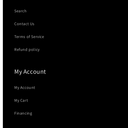
Search
Contact Us
Terms of Service
Refund policy
My Account
My Account
My Cart
Financing