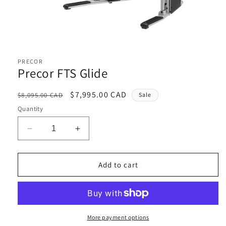
Open
media
1
PRECOR
in
Precor FTS Glide
modal
Regular
Sale
$7,995.00 CAD
$8,095.00 CAD
Sale
price
price
Quantity
Decrease
Increase
quantity
quantity
for
for
Precor
Precor
Add to cart
FTS
FTS
Glide
Glide
More payment options