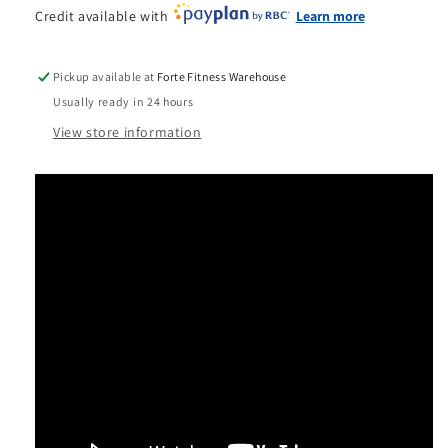
Credit available with
Learn more
Pickup available at
Forte Fitness Warehouse
Usually ready in 24 hours
View store information