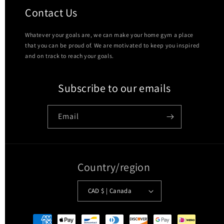
Contact Us
Whatever your goals are, we can make your home gym a place
that you can be proud of. We are motivated to keep you inspired
and on track to reach your goals.
Subscribe to our emails
Email
Country/region
CAD $ | Canada
Payment