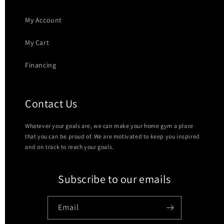
My Account
My Cart
Financing
Contact Us
Whatever your goals are, we can make your home gym a place
that you can be proud of. We are motivated to keep you inspired
and on track to reach your goals.
Subscribe to our emails
Email