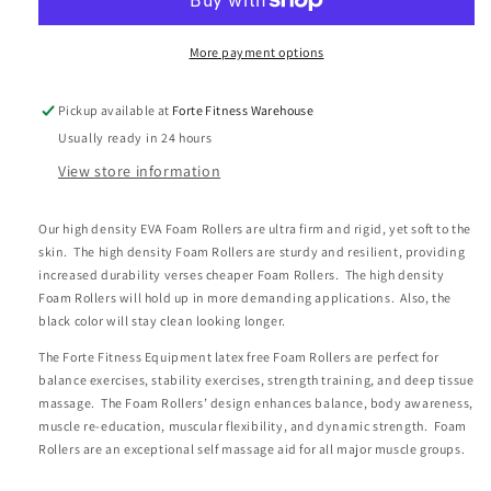
Roller-
Roller-
36&quot;
36&quot;
X
X
More payment options
6&quot;
6&quot;
Round
Round
Pickup available at
Forte Fitness Warehouse
Usually ready in 24 hours
View store information
Our high density EVA Foam Rollers are ultra firm and rigid, yet soft to the
skin. The high density Foam Rollers are sturdy and resilient, providing
increased durability verses cheaper Foam Rollers. The high density
Foam Rollers will hold up in more demanding applications. Also, the
black color will stay clean looking longer.
The Forte Fitness Equipment latex free Foam Rollers are perfect for
balance exercises, stability exercises, strength training, and deep tissue
massage. The Foam Rollers’ design enhances balance, body awareness,
muscle re-education, muscular flexibility, and dynamic strength. Foam
Rollers are an exceptional self massage aid for all major muscle groups.