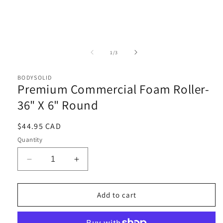
Open
media
1
of
1
/
3
in
i
modal
BODYSOLID
Premium Commercial Foam Roller-
36" X 6" Round
Regular
$44.95 CAD
price
Quantity
Decrease
Increase
quantity
quantity
for
for
Premium
Premium
Add to cart
Commercial
Commercial
Foam
Foam