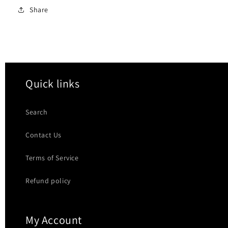
Share
Quick links
Search
Contact Us
Terms of Service
Refund policy
My Account