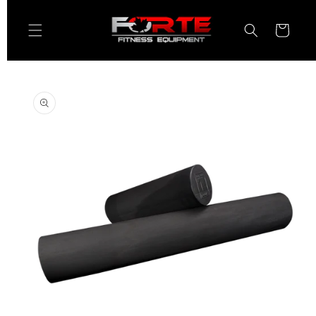
Skip to
content
Cart
Skip to
product
information