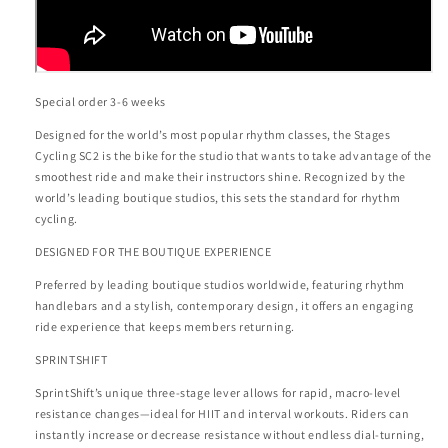
Special order 3-6 weeks
Designed for the world’s most popular rhythm classes, the Stages
Cycling SC2 is the bike for the studio that wants to take advantage of the
smoothest ride and make their instructors shine. Recognized by the
world’s leading boutique studios, this sets the standard for rhythm
cycling.
DESIGNED FOR THE BOUTIQUE EXPERIENCE
Preferred by leading boutique studios worldwide, featuring rhythm
handlebars and a stylish, contemporary design, it offers an engaging
ride experience that keeps members returning.
SPRINTSHIFT
SprintShift’s unique three-stage lever allows for rapid, macro-level
resistance changes—ideal for HIIT and interval workouts. Riders can
instantly increase or decrease resistance without endless dial-turning,