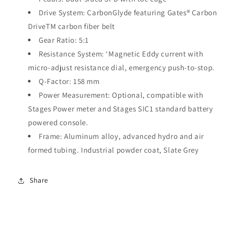
Drive System:
CarbonGlyde featuring Gates
®
Carbon
Drive
TM
carbon fiber belt
Gear Ratio:
5:1
Resistance System:
‘Magnetic Eddy current with
micro-adjust resistance dial, emergency push-to-stop.
Q-Factor:
158 mm
Power Measurement:
Optional, compatible with
Stages Power meter and Stages SIC1 standard battery
powered console.
Frame:
Aluminum alloy, advanced hydro and air
formed tubing. Industrial powder coat, Slate Grey
Share