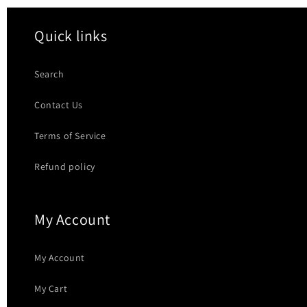
Quick links
Search
Contact Us
Terms of Service
Refund policy
My Account
My Account
My Cart