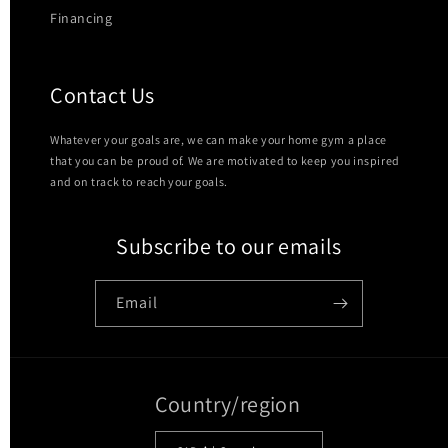
Financing
Contact Us
Whatever your goals are, we can make your home gym a place
that you can be proud of. We are motivated to keep you inspired
and on track to reach your goals.
Subscribe to our emails
Email
Country/region