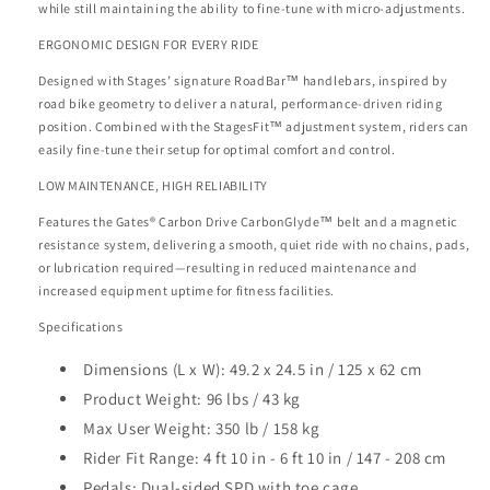
while still maintaining the ability to fine-tune with micro-adjustments.
ERGONOMIC DESIGN FOR EVERY RIDE
Designed with Stages’ signature RoadBar™ handlebars, inspired by
road bike geometry to deliver a natural, performance-driven riding
position. Combined with the StagesFit™ adjustment system, riders can
easily fine-tune their setup for optimal comfort and control.
LOW MAINTENANCE, HIGH RELIABILITY
Features the Gates
®
Carbon Drive CarbonGlyde™ belt and a magnetic
resistance system, delivering a smooth, quiet ride with no chains, pads,
or lubrication required—resulting in reduced maintenance and
increased equipment uptime for fitness facilities.
Specifications
Dimensions (L x W):
49.2 x 24.5 in / 125 x 62 cm
Product Weight:
96 lbs / 43 kg
Max User Weight:
350 lb / 158 kg
Rider Fit Range:
4 ft 10 in - 6 ft 10 in / 147 - 208 cm
Pedals:
Dual-sided SPD with toe cage