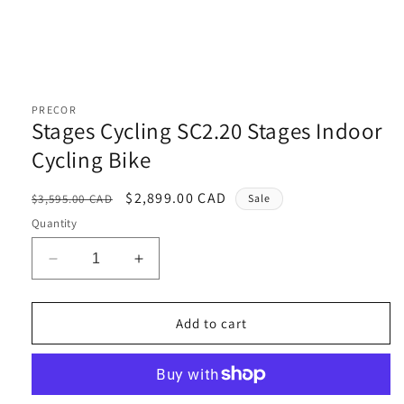
Open
media
1
PRECOR
in
Stages Cycling SC2.20 Stages Indoor
modal
Cycling Bike
Regular
Sale
$2,899.00 CAD
$3,595.00 CAD
Sale
price
price
Quantity
Decrease
Increase
quantity
quantity
for
for
Stages
Stages
Add to cart
Cycling
Cycling
SC2.20
SC2.20
Stages
Stages
Indoor
Indoor