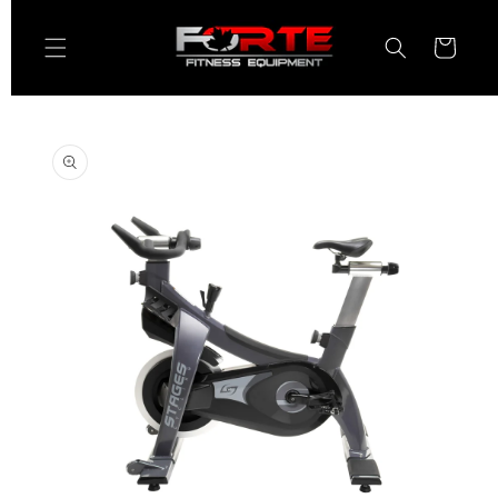
Skip to
content
Cart
Skip to
product
information