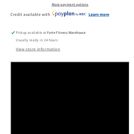
Cycling
Cycling
More payment options
Bike
Bike
Credit available with
Learn more
Pickup available at
Forte Fitness Warehouse
Usually ready in 24 hours
View store information