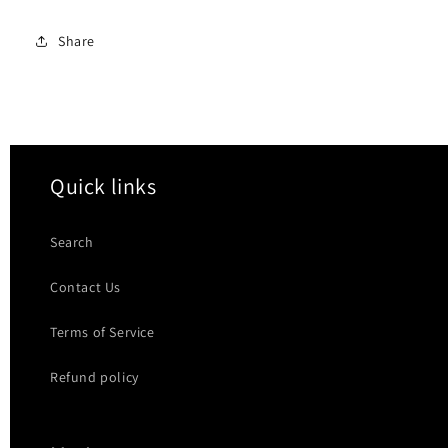
Share
Quick links
Search
Contact Us
Terms of Service
Refund policy