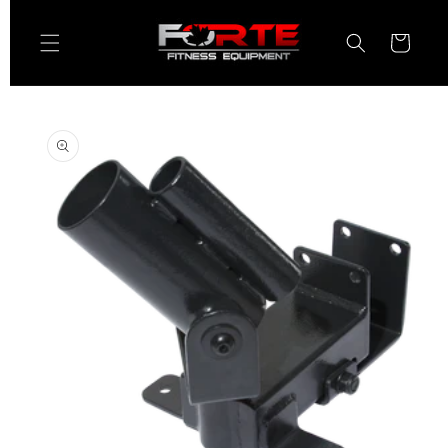
Skip to
content
Cart
Skip to
product
information