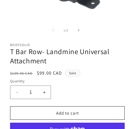
Open
media
1
of
1
/
3
in
i
modal
BODYSOLID
T Bar Row- Landmine Universal
Attachment
Regular
Sale
$99.00 CAD
$109.95 CAD
Sale
price
price
Quantity
Decrease
Increase
quantity
quantity
for
for
T
T
Add to cart
Bar
Bar
Row-
Row-