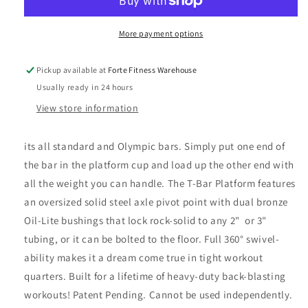
Landmine
Landmine
Universal
Universal
Attachment
Attachment
More payment options
Pickup available at
Forte Fitness Warehouse
Usually ready in 24 hours
View store information
its all standard and Olympic bars. Simply put one end of
the bar in the platform cup and load up the other end with
all the weight you can handle. The T-Bar Platform features
an oversized solid steel axle pivot point with dual bronze
Oil-Lite bushings that lock rock-solid to any 2" or 3"
tubing, or it can be bolted to the floor. Full 360° swivel-
ability makes it a dream come true in tight workout
quarters. Built for a lifetime of heavy-duty back-blasting
workouts! Patent Pending. Cannot be used independently.