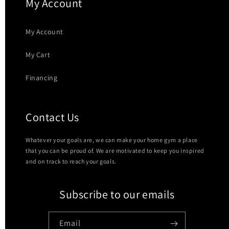
My Account
My Account
My Cart
Financing
Contact Us
Whatever your goals are, we can make your home gym a place
that you can be proud of. We are motivated to keep you inspired
and on track to reach your goals.
Subscribe to our emails
Email