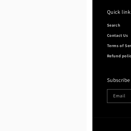
Quick link
Search
Contact Us
Terms of Se
Refund poli
Subscribe
Email