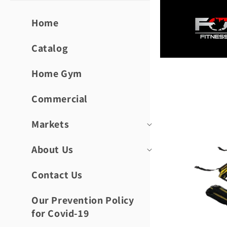
Skip to
content
Home
Catalog
Home Gym
Skip to
product
informat
Commercial
Markets
About Us
Contact Us
Our Prevention Policy
for Covid-19