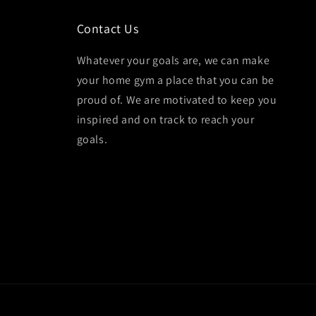
Contact Us
Whatever your goals are, we can make
your home gym a place that you can be
proud of. We are motivated to keep you
inspired and on track to reach your
goals.