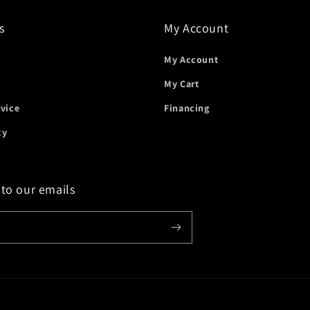
s
My Account
My Account
My Cart
rvice
Financing
cy
 to our emails