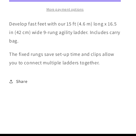
n
More payment options
Develop fast feet with our 15 ft (4.6 m) long x 16.5
in (42 cm) wide 9-rung agility ladder. Includes carry
bag.
The fixed rungs save set-up time and clips allow
you to connect multiple ladders together.
Share