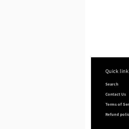
Quick link
Search
Contact Us
Terms of Se
Refund poli