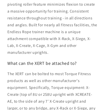
pivoting roller feature minimizes flexion to create
a massive opportunity for training. Consistent
resistance throughout training - in all directions
and angles. Built for nearly all fitness facilities, the
Endless Rope trainer machine is a unique
attachment compatible with X-Rack, X-Siege, X-
Lab, X-Create, X-Cage, X-Gym and other
manufacturer uprights.
What can the XERT be attached to?
The XERT can be bolted to most Torque Fitness
products as well as other manufacturer's
equipment. Specifically, Torque equipment: X-
Create (top of 8U or 2S8U upright with XCREATE-
AE, to the side of any 7’ X-Create upright and
larger, or to any bridge, any X-Rack or X-Siege, any