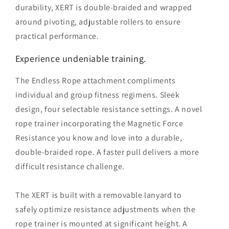
durability, XERT is double-braided and wrapped
around pivoting, adjustable rollers to ensure
practical performance.
Experience undeniable training.
The Endless Rope attachment compliments
individual and group fitness regimens. Sleek
design, four selectable resistance settings. A novel
rope trainer incorporating the Magnetic Force
Resistance you know and love into a durable,
double-braided rope. A faster pull delivers a more
difficult resistance challenge.
The XERT is built with a removable lanyard to
safely optimize resistance adjustments when the
rope trainer is mounted at significant height. A