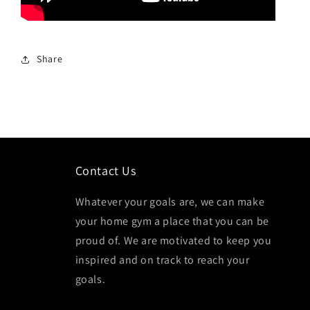
Share
Contact Us
Whatever your goals are, we can make
your home gym a place that you can be
proud of. We are motivated to keep you
inspired and on track to reach your
goals.