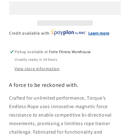
n
Rope
Rope
Trainer
Trainer
Credit available with
Learn more
Pickup available at
Forte Fitness Warehouse
Usually ready in 24 hours
View store information
A force to be reckoned with.
Crafted for unlimited performance, Torque’s
Endless Rope uses innovative magnetic force
resistance to enable competitive bi-directional
movements, promising a limitless rope trainer
challenge. Fabricated for functionality and