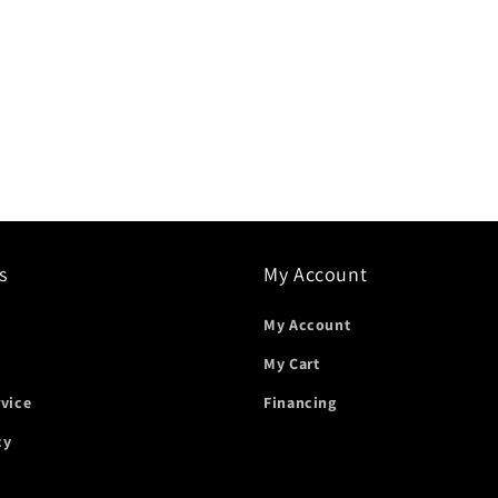
s
My Account
My Account
My Cart
rvice
Financing
cy