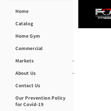
Skip to
content
Home
Catalog
Home Gym
Skip to
product
informat
Commercial
Markets
About Us
Contact Us
Our Prevention Policy
for Covid-19