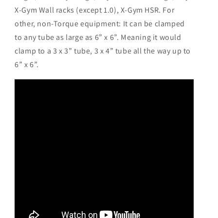
X-Gym Wall racks (except 1.0), X-Gym HSR. For
other, non-Torque equipment: It can be clamped
to any tube as large as 6” x 6”. Meaning it would
clamp to a 3 x 3” tube, 3 x 4” tube all the way up to
6” x 6”.