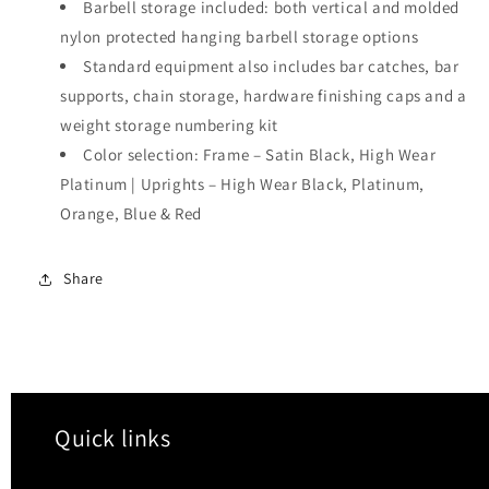
Barbell storage included: both vertical and molded
nylon protected hanging barbell storage options
Standard equipment also includes bar catches, bar
supports, chain storage, hardware finishing caps and a
weight storage numbering kit
Color selection: Frame – Satin Black, High Wear
Platinum | Uprights – High Wear Black, Platinum,
Orange, Blue & Red
Share
Quick links