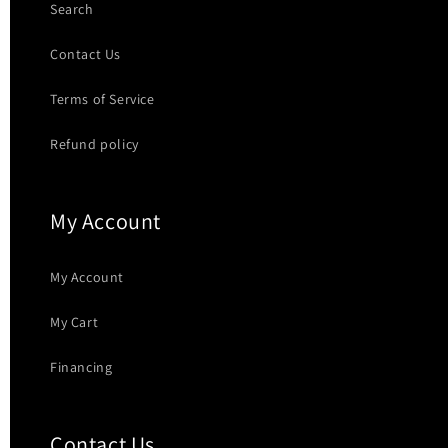
Search
Contact Us
Terms of Service
Refund policy
My Account
My Account
My Cart
Financing
Contact Us