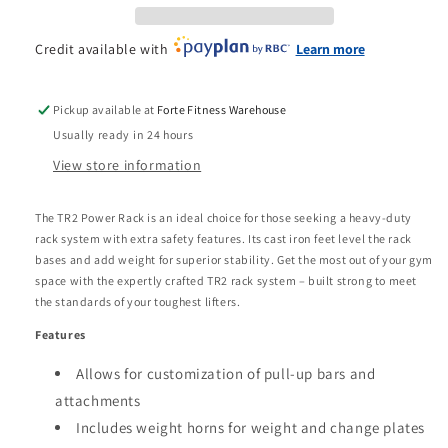
Credit available with
Learn more
Pickup available at
Forte Fitness Warehouse
Usually ready in 24 hours
View store information
The TR2 Power Rack is an ideal choice for those seeking a heavy-duty
rack system with extra safety features. Its cast iron feet level the rack
bases and add weight for superior stability. Get the most out of your gym
space with the expertly crafted TR2 rack system – built strong to meet
the standards of your toughest lifters.
Features
Allows for customization of pull-up bars and
attachments
Includes weight horns for weight and change plates