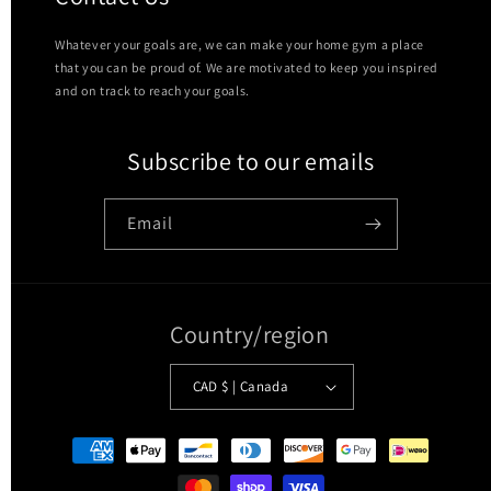
Whatever your goals are, we can make your home gym a place
that you can be proud of. We are motivated to keep you inspired
and on track to reach your goals.
Subscribe to our emails
Email
Country/region
CAD $ | Canada
Payment
methods