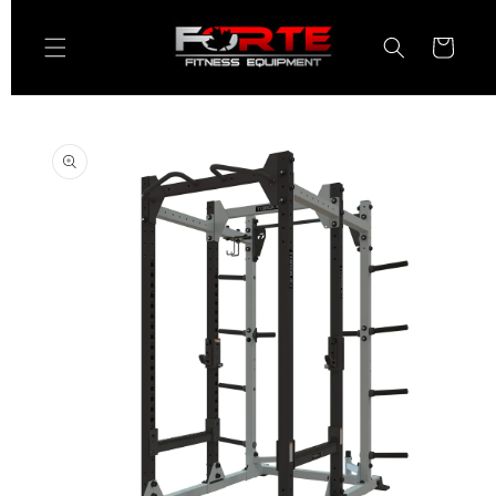
Skip to
content
Cart
Skip to
product
information