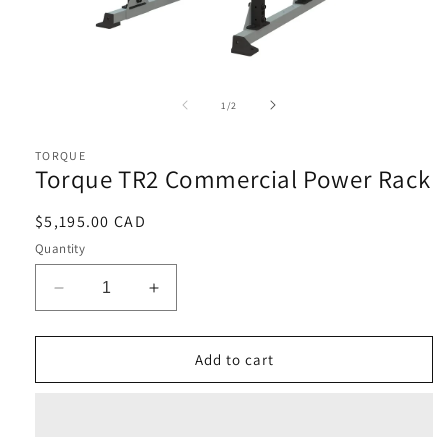
Open
media
1
of
1
/
2
in
i
modal
TORQUE
Torque TR2 Commercial Power Rack
Regular
$5,195.00 CAD
price
Quantity
Decrease
Increase
quantity
quantity
for
for
Torque
Torque
Add to cart
TR2
TR2
Commercial
Commercial
Power
Power
Rack
Rack