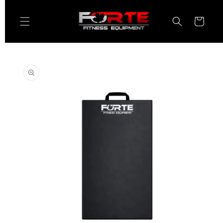
Skip to
content
Cart
Skip to
product
information