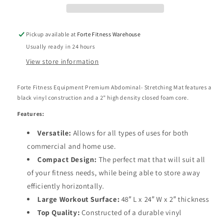
thick
thick
Pickup available at
Forte Fitness Warehouse
Usually ready in 24 hours
View store information
Forte Fitness Equipment Premium Abdominal- Stretching Mat features a
black vinyl construction and a 2" high density closed foam core.
Features:
Versatile:
Allows for all types of uses for
both
commercial and home use.
Compact Design:
The perfect mat that will suit all
of your fitness needs, while being able to store away
efficiently horizontally.
Large Workout Surface:
48″ L x 24″ W x 2″ thickness
Top Quality:
Constructed of a durable
vinyl