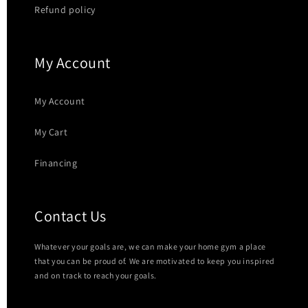
Refund policy
My Account
My Account
My Cart
Financing
Contact Us
Whatever your goals are, we can make your home gym a place
that you can be proud of. We are motivated to keep you inspired
and on track to reach your goals.