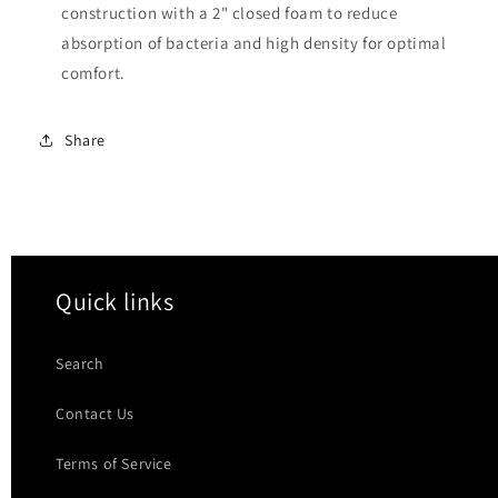
construction with a 2" closed foam to reduce
absorption of bacteria and high density for optimal
comfort.
Share
Quick links
Search
Contact Us
Terms of Service