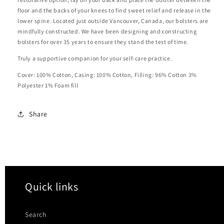
floor and the backs of your knees to find sweet relief and release in the
lower spine. Located just outside Vancouver, Canada, our bolsters are
mindfully constructed. We have been designing and constructing
bolsters for over 35 years to ensure they stand the test of time.
Truly a supportive companion for your self-care practice.
Cover: 100% Cotton, Casing: 100% Cotton, Filling: 96% Cotton 3%
Polyester 1% Foam fill
Share
Quick links
Search