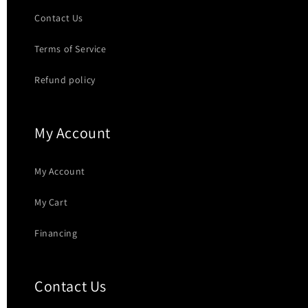
Contact Us
Terms of Service
Refund policy
My Account
My Account
My Cart
Financing
Contact Us