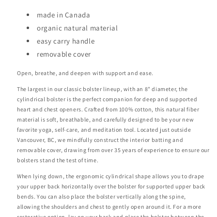
made in Canada
organic natural material
easy carry handle
removable cover
Open, breathe, and deepen with support and ease.
The largest in our classic bolster lineup, with an 8" diameter, the
cylindrical bolster is the perfect companion for deep and supported
heart and chest openers. Crafted from 100% cotton, this natural fiber
material is soft, breathable, and carefully designed to be your new
favorite yoga, self-care, and meditation tool. Located just outside
Vancouver, BC, we mindfully construct the interior batting and
removable cover, drawing from over 35 years of experience to ensure our
bolsters stand the test of time.
When lying down, the ergonomic cylindrical shape allows you to drape
your upper back horizontally over the bolster for supported upper back
bends. You can also place the bolster vertically along the spine,
allowing the shoulders and chest to gently open around it. For a more
restorative option, lay on your back and place the bolster between the