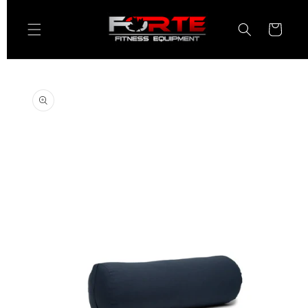
Skip to
content
Cart
Skip to
product
information