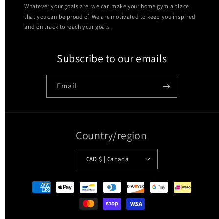
Whatever your goals are, we can make your home gym a place
that you can be proud of. We are motivated to keep you inspired
and on track to reach your goals.
Subscribe to our emails
Email
Country/region
CAD $ | Canada
Payment
methods