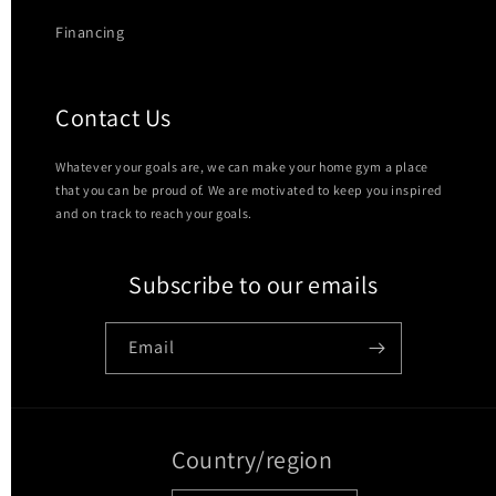
Financing
Contact Us
Whatever your goals are, we can make your home gym a place
that you can be proud of. We are motivated to keep you inspired
and on track to reach your goals.
Subscribe to our emails
Email
Country/region