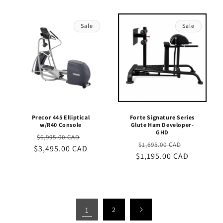
Sale
Sale
Precor 445 Elliptical
Forte Signature Series
w/R40 Console
Glute Ham Developer-
GHD
Regular
Sale
$6,995.00 CAD
Regular
Sale
$1,695.00 CAD
$3,495.00 CAD
price
price
$1,195.00 CAD
price
price
1
2