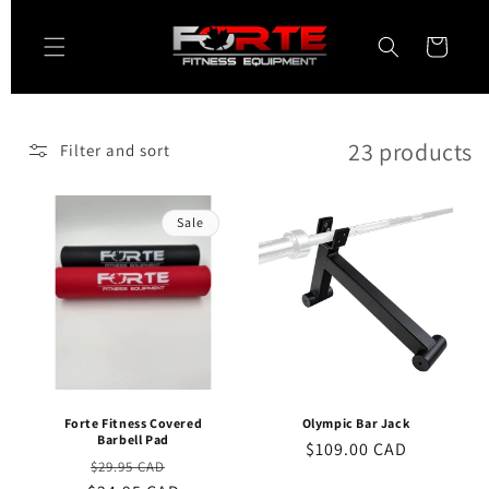
Skip to
content
Cart
23 products
Filter and sort
Sale
Forte Fitness Covered
Olympic Bar Jack
Barbell Pad
Regular
$109.00 CAD
Regular
Sale
$29.95 CAD
price