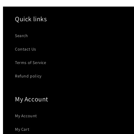
Quick links
Search
Contact Us
Terms of Service
Refund policy
My Account
My Account
My Cart