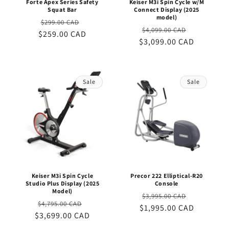
Forte Apex Series Safety
Keiser M3i Spin Cycle w/M
Squat Bar
Connect Display (2025
model)
Regular
Sale
$299.00 CAD
Regular
Sale
$4,099.00 CAD
$259.00 CAD
price
price
$3,099.00 CAD
price
price
Sale
Sale
Keiser M3i Spin Cycle
Precor 222 Elliptical-R20
Studio Plus Display (2025
Console
Model)
Regular
Sale
$3,995.00 CAD
Regular
Sale
$4,795.00 CAD
$1,995.00 CAD
price
price
$3,699.00 CAD
price
price