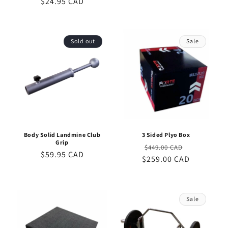
$24.95 CAD
price
price
Sold out
Sale
Body Solid Landmine Club
3 Sided Plyo Box
Grip
Regular
Sale
$449.00 CAD
Regular
$59.95 CAD
$259.00 CAD
price
price
price
Sale