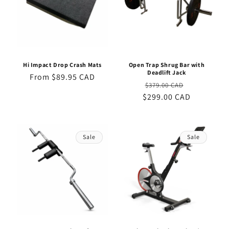
Hi Impact Drop Crash Mats
Open Trap Shrug Bar with
Deadlift Jack
Regular
From $89.95 CAD
Regular
Sale
$379.00 CAD
price
$299.00 CAD
price
price
Sale
Sale