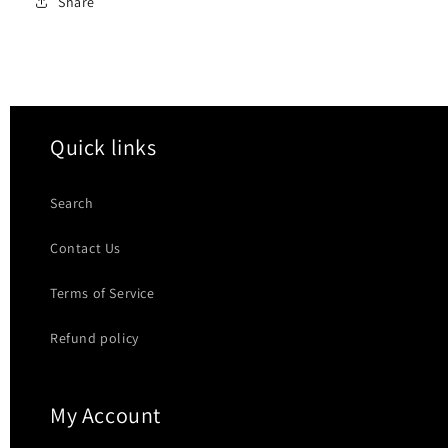
Share
Quick links
Search
Contact Us
Terms of Service
Refund policy
My Account