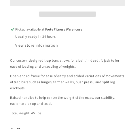
Bar
Bar
with
with
Deadlift
Deadlift
Jack
Jack
Pickup available at
Forte Fitness Warehouse
Usually ready in 24 hours
View store information
Our custom designed trap bars allows for a built in deadlift jack to for
ease of loading and unloading of weights.
Open ended frame for ease of entry and added variations of movements
of trap bars such as lunges, farmer walks, push press, and split leg
workouts.
Raised handles to help centre the weight of the mass, bar stability,
easier to pick up and load.
Total Weight: 45 Lbs