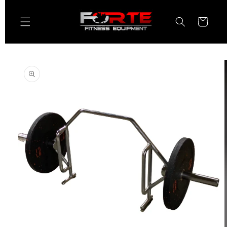
Skip to
content
Cart
Skip to
product
information