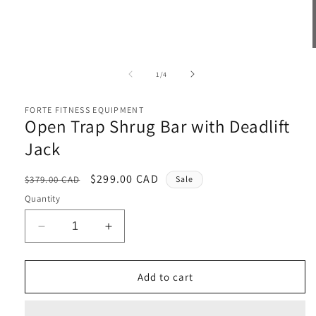
Open
media
1
of
1
/
4
in
i
modal
FORTE FITNESS EQUIPMENT
Open Trap Shrug Bar with Deadlift
Jack
Regular
Sale
$299.00 CAD
$379.00 CAD
Sale
price
price
Quantity
Decrease
Increase
quantity
quantity
for
for
Open
Open
Add to cart
Trap
Trap
Shrug
Shrug