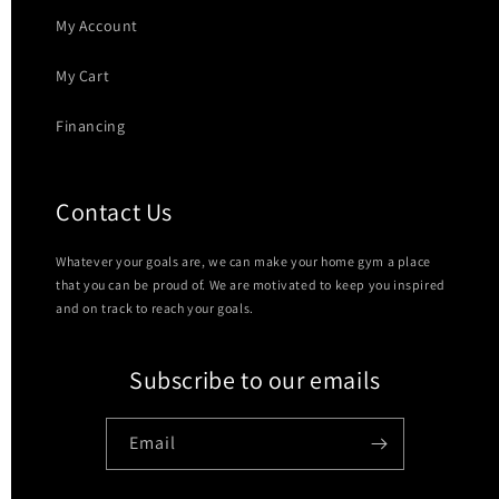
My Account
My Cart
Financing
Contact Us
Whatever your goals are, we can make your home gym a place
that you can be proud of. We are motivated to keep you inspired
and on track to reach your goals.
Subscribe to our emails
Email