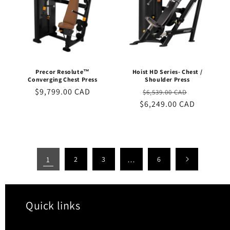
Precor Resolute™
Hoist HD Series- Chest /
Converging Chest Press
Shoulder Press
Regular
$9,799.00 CAD
Regular
Sale
$6,539.00 CAD
price
$6,249.00 CAD
price
price
1
2
3
…
6
Quick links