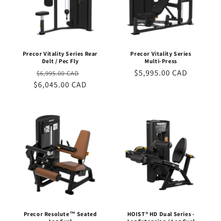
Precor Vitality Series Rear
Precor Vitality Series
Delt / Pec Fly
Multi-Press
Regular
Sale
Regular
$5,995.00 CAD
$6,995.00 CAD
$6,045.00 CAD
price
price
price
Precor Resolute™ Seated
HOIST® HD Dual Series -