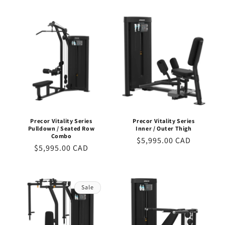
price
price
Precor Vitality Series
Precor Vitality Series
Pulldown / Seated Row
Inner / Outer Thigh
Combo
Regular
$5,995.00 CAD
Regular
$5,995.00 CAD
price
price
Sale