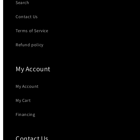
Search
Contact Us
Terms of Service
Refund policy
My Account
My Account
My Cart
Financing
Contact Us