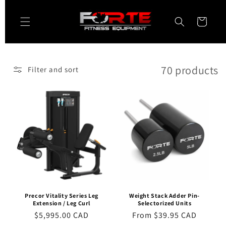
Skip to
content
Cart
70 products
Filter and sort
Precor Vitality Series Leg
Weight Stack Adder Pin-
Extension / Leg Curl
Selectorized Units
Regular
$5,995.00 CAD
Regular
From $39.95 CAD