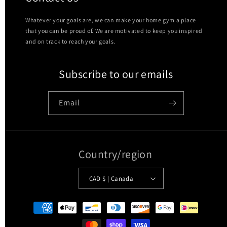
Whatever your goals are, we can make your home gym a place
that you can be proud of. We are motivated to keep you inspired
and on track to reach your goals.
Subscribe to our emails
Email
Country/region
CAD $ | Canada
Payment
methods