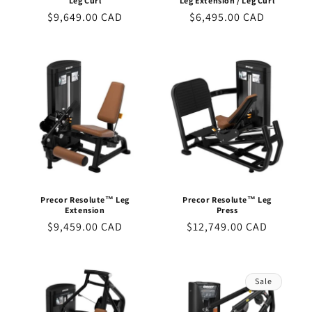
Leg Curl
Leg Extension / Leg Curl
Regular
$9,649.00 CAD
Regular
$6,495.00 CAD
price
price
Precor Resolute™ Leg
Precor Resolute™ Leg
Extension
Press
Regular
$9,459.00 CAD
Regular
$12,749.00 CAD
price
price
Sale