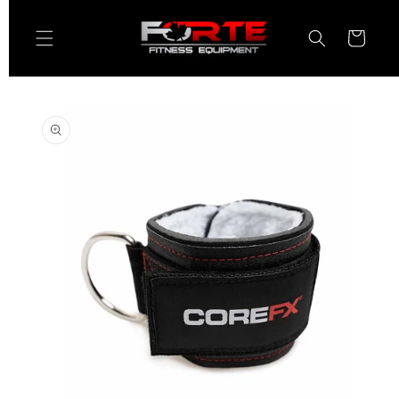
Skip to
content
Cart
Skip to
product
information