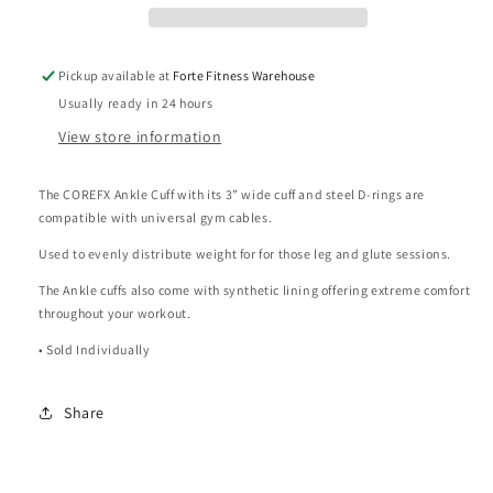
Pickup available at
Forte Fitness Warehouse
Usually ready in 24 hours
View store information
The COREFX Ankle Cuff with its 3” wide cuff and steel D-rings are
compatible with universal gym cables.
Used to evenly distribute weight for for those leg and glute sessions.
The Ankle cuffs also come with synthetic lining offering extreme comfort
throughout your workout.
• Sold Individually
Share