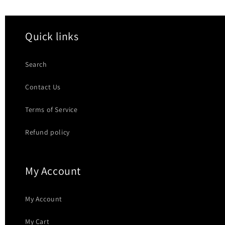
Quick links
Search
Contact Us
Terms of Service
Refund policy
My Account
My Account
My Cart