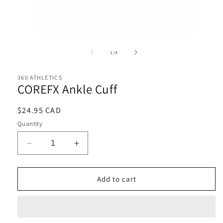
Open
media
1
of
1
/
4
in
i
modal
360 ATHLETICS
COREFX Ankle Cuff
Regular
$24.95 CAD
price
Quantity
Decrease
Increase
quantity
quantity
for
for
COREFX
COREFX
Add to cart
Ankle
Ankle
Cuff
Cuff