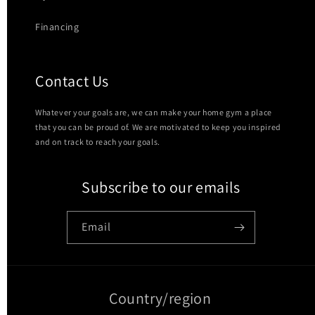
Financing
Contact Us
Whatever your goals are, we can make your home gym a place
that you can be proud of. We are motivated to keep you inspired
and on track to reach your goals.
Subscribe to our emails
Email
Country/region