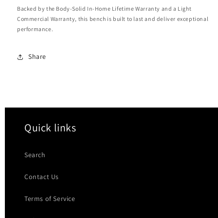
Backed by the Body-Solid In-Home Lifetime Warranty and a Light
Commercial Warranty, this bench is built to last and deliver exceptional
performance.
Share
Quick links
Search
Contact Us
Terms of Service