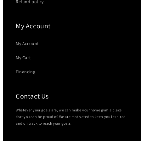
Refund policy
My Account
My Account
My Cart
Financing
Contact Us
Whatever your goals are, we can make your home gym a place
that you can be proud of. We are motivated to keep you inspired
and on track to reach your goals.