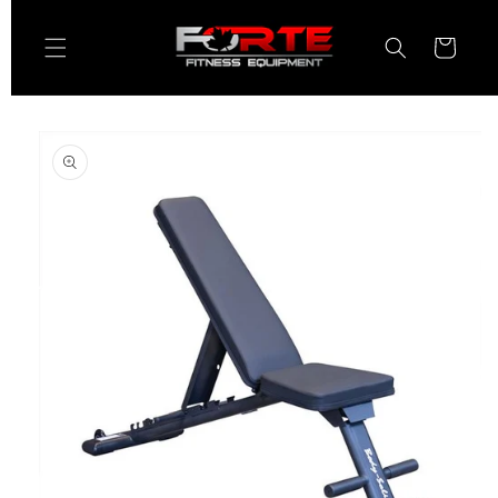
Skip to
content
Cart
Skip to
product
information