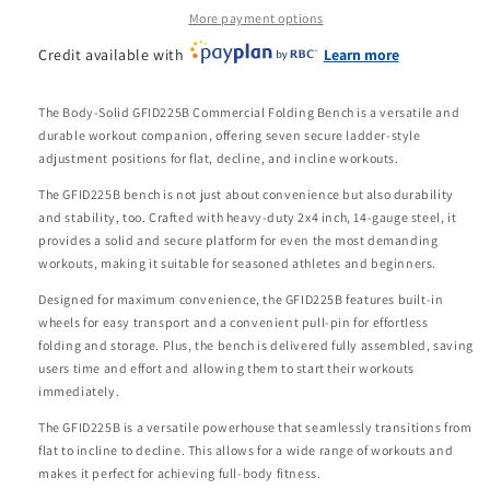
More payment options
Credit available with
Learn more
The Body-Solid GFID225B Commercial Folding Bench is a versatile and
durable workout companion, offering seven secure ladder-style
adjustment positions for flat, decline, and incline workouts.
The GFID225B bench is not just about convenience but also durability
and stability, too. Crafted with heavy-duty 2x4 inch, 14-gauge steel, it
provides a solid and secure platform for even the most demanding
workouts, making it suitable for seasoned athletes and beginners.
Designed for maximum convenience, the GFID225B features built-in
wheels for easy transport and a convenient pull-pin for effortless
folding and storage. Plus, the bench is delivered fully assembled, saving
users time and effort and allowing them to start their workouts
immediately.
The GFID225B is a versatile powerhouse that seamlessly transitions from
flat to incline to decline. This allows for a wide range of workouts and
makes it perfect for achieving full-body fitness.