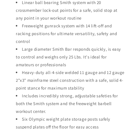
Linear ball bearing Smith system with 20
crossmember lock-out points for a safe, solid stop at
any point in your workout routine
Freeweight gunrack system with 14 lift-off and
racking positions for ultimate versatility, safety and
control
Large diameter Smith Bar responds quickly, is easy
to control and weighs only 25 Lbs. It's ideal for
amateurs or professionals
Heavy-duty all-4-side welded 11 gauge and 12 gauge
2"x3" mainframe steel construction with a safe, solid 4-
point stance for maximum stability
Includes incredibly strong, adjustable safeties for
both the Smith system and the freeweight barbell
workout center.
Six Olympic weight plate storage posts safely
suspend plates off the floor for easy access