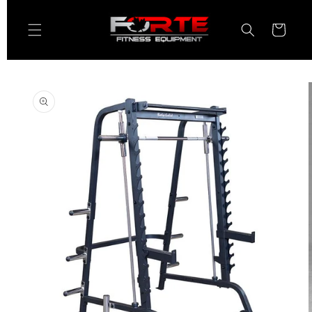
Skip to
content
Cart
Skip to
product
information