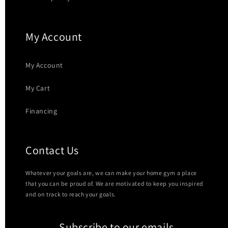
My Account
My Account
My Cart
Financing
Contact Us
Whatever your goals are, we can make your home gym a place
that you can be proud of. We are motivated to keep you inspired
and on track to reach your goals.
Subscribe to our emails