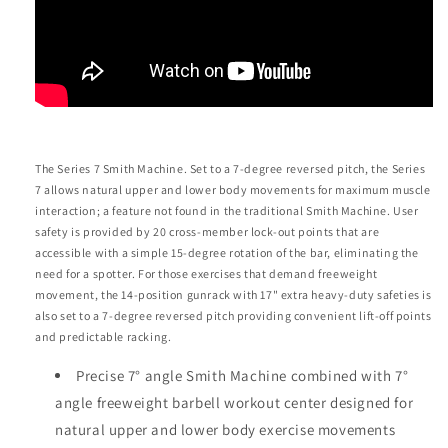
The Series 7 Smith Machine. Set to a 7-degree reversed pitch, the Series
7 allows natural upper and lower body movements for maximum muscle
interaction; a feature not found in the traditional Smith Machine. User
safety is provided by 20 cross-member lock-out points that are
accessible with a simple 15-degree rotation of the bar, eliminating the
need for a spotter. For those exercises that demand freeweight
movement, the 14-position gunrack with 17" extra heavy-duty safeties is
also set to a 7-degree reversed pitch providing convenient lift-off points
and predictable racking.
Precise 7° angle Smith Machine combined with 7°
angle freeweight barbell workout center designed for
natural upper and lower body exercise movements