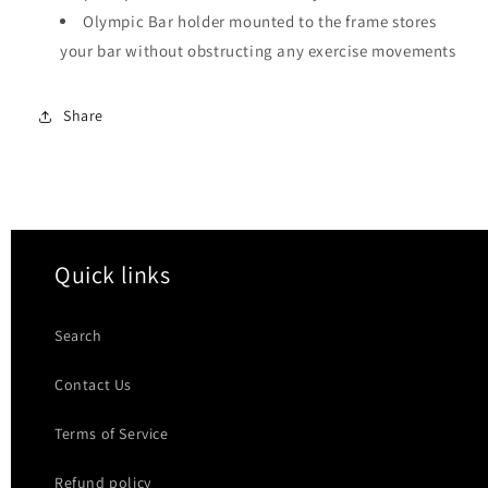
Olympic Bar holder mounted to the frame stores
your bar without obstructing any exercise movements
Share
Quick links
Search
Contact Us
Terms of Service
Refund policy