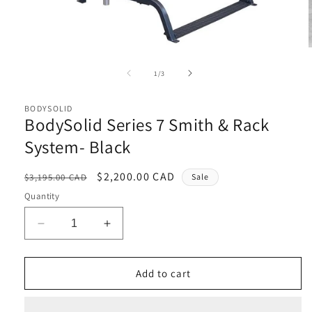
Open
media
1
of
1
/
3
in
i
modal
BODYSOLID
BodySolid Series 7 Smith & Rack
System- Black
Regular
Sale
$2,200.00 CAD
$3,195.00 CAD
Sale
price
price
Quantity
Decrease
Increase
quantity
quantity
for
for
BodySolid
BodySolid
Add to cart
Series
Series
7
7