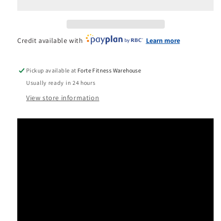
Smith
Smith
&amp;
&amp;
Rack
Rack
System-
System-
Credit available with
Learn more
Black
Black
Pickup available at
Forte Fitness Warehouse
Usually ready in 24 hours
View store information