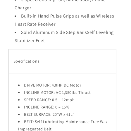
Charger
Built-in Hand Pulse Grips as well as Wireless
Heart Rate Receiver
Solid Aluminum Side Step RailsSelf Leveling
Stabilizer Feet
Specifications
DRIVE MOTOR: 4.0HP DC Motor
INCLINE MOTOR: AC 1,350lbs Thrust
SPEED RANGE: 0.5 – 12mph
INCLINE RANGE: 0 – 15%
BELT SURFACE: 20”W x 61L”
BELT: Self Lubricating Maintenance Free Wax
Impregnated Belt