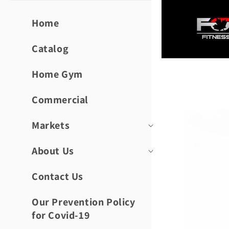
Skip to
content
Home
Catalog
Home Gym
Skip to
product
informat
Commercial
Markets
About Us
Contact Us
Our Prevention Policy
for Covid-19