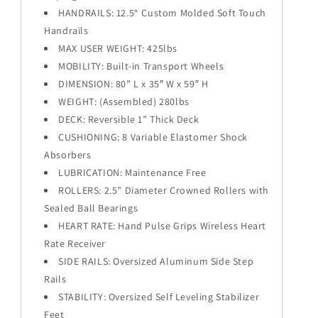
HANDRAILS: 12.5“ Custom Molded Soft Touch
Handrails
MAX USER WEIGHT: 425lbs
MOBILITY: Built-in Transport Wheels
DIMENSION: 80” L x 35″ W x 59″ H
WEIGHT: (Assembled) 280lbs
DECK: Reversible 1” Thick Deck
CUSHIONING: 8 Variable Elastomer Shock
Absorbers
LUBRICATION: Maintenance Free
ROLLERS: 2.5” Diameter Crowned Rollers with
Sealed Ball Bearings
HEART RATE: Hand Pulse Grips Wireless Heart
Rate Receiver
SIDE RAILS: Oversized Aluminum Side Step
Rails
STABILITY: Oversized Self Leveling Stabilizer
Feet