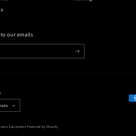
cy
 to our emails
n
Payment
 Canada
methods
itness Equipment
Powered by Shopify