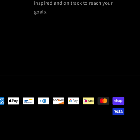
inspired and on track to reach your
goals.