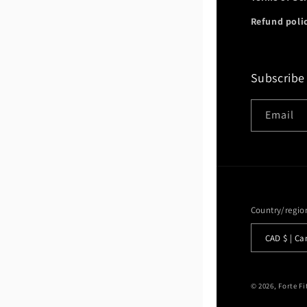
Refund poli
Subscribe
Email
Country/regio
CAD $ |
© 2026,
Forte F