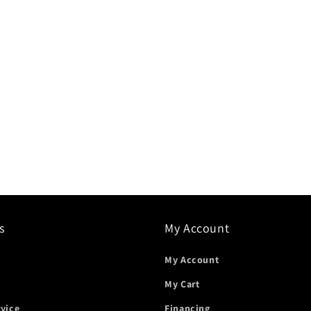
s
My Account
My Account
My Cart
rvice
Financing