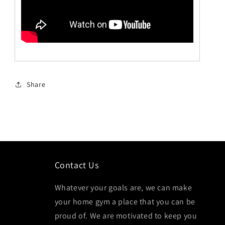
Share
Contact Us
Whatever your goals are, we can make
your home gym a place that you can be
proud of. We are motivated to keep you