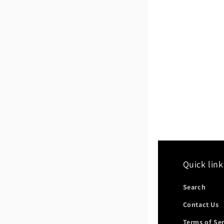
Quick link
Search
Contact Us
Terms of Se