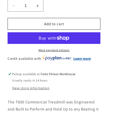
n
Decrease
Increase
quantity
quantity
for
for
Bodycraft
Bodycraft
Add to cart
T800
T800
Treadmill
Treadmill
More payment options
Credit available with
Learn more
Pickup available at
Forte Fitness Warehouse
Usually ready in 24 hours
View store information
The T800 Commercial Treadmill was Engineered
and Built to Perform and Hold Up to any Beating it