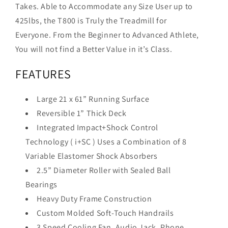
Takes. Able to Accommodate any Size User up to
425lbs, the T800 is Truly the Treadmill for
Everyone. From the Beginner to Advanced Athlete,
You will not find a Better Value in it’s Class.
FEATURES
Large 21 x 61” Running Surface
Reversible 1” Thick Deck
Integrated Impact+Shock Control
Technology ( i+SC ) Uses a Combination of 8
Variable Elastomer Shock Absorbers
2.5” Diameter Roller with Sealed Ball
Bearings
Heavy Duty Frame Construction
Custom Molded Soft-Touch Handrails
3 Speed Cooling Fan, Audio Jack, Phone