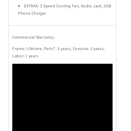
EXTRAS: 3 Speed Cooling Fan, Audio Jack, USB
Phone Charger
Commercial Warranty:
Frame: Lifetime, Parts*: 5 years, Console: 3 years,
Labor: 1 years