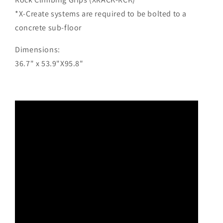
*X-Create systems are required to be bolted to a
concrete sub-floor
Dimensions:
36.7" x 53.9"X95.8"