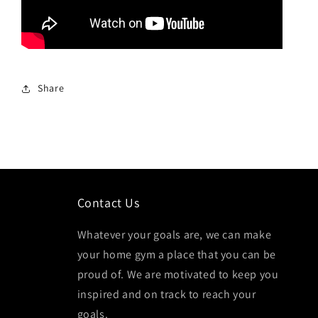
Share
Contact Us
Whatever your goals are, we can make
your home gym a place that you can be
proud of. We are motivated to keep you
inspired and on track to reach your
goals.