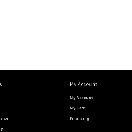
s
My Account
My Account
My Cart
rvice
Financing
cy