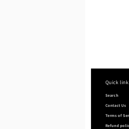
Quick link
Search
Contact Us
Terms of Se
Refund poli