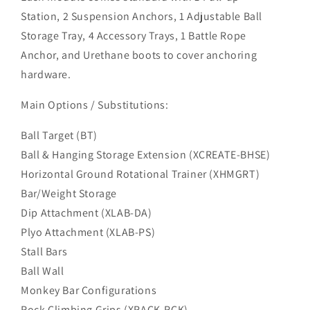
Station, 2 Suspension Anchors, 1 Adjustable Ball
Storage Tray, 4 Accessory Trays, 1 Battle Rope
Anchor, and Urethane boots to cover anchoring
hardware.
Main Options / Substitutions:
Ball Target (BT)
Ball & Hanging Storage Extension (XCREATE-BHSE)
Horizontal Ground Rotational Trainer (XHMGRT)
Bar/Weight Storage
Dip Attachment (XLAB-DA)
Plyo Attachment (XLAB-PS)
Stall Bars
Ball Wall
Monkey Bar Configurations
Rock Climbing Grips (XRACK-RCK)