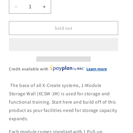
n
Decrease
Increase
quantity
quantity
for
for
Torque
Torque
Sold out
X-
X-
Create
Create
1
1
Unit
Unit
Storage
Storage
Credit available with
Learn more
The base of all X-Create systems, 1-Module
Storage Wall (XCSW-1M) is used for storage and
functional training. Start here and build off of this
product as your facilities need for storage capacity
expands.
Each module comes standard with 1 Pull-up