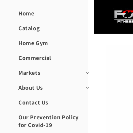
Skip to
content
Home
Catalog
Home Gym
Skip to
product
informat
Commercial
Markets
About Us
Contact Us
Our Prevention Policy
for Covid-19