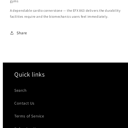
gyms
A dependable cardio cornerstone — the EFX 863 delivers the durability
facilities require and the biomechanics users feel immediately.
Share
Quick links
Search
Contact Us
Terms of Service