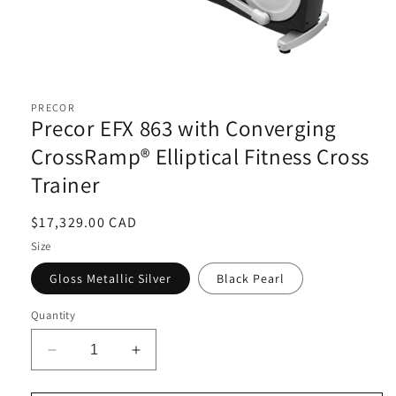
Open
media
1
PRECOR
in
Precor EFX 863 with Converging
modal
CrossRamp® Elliptical Fitness Cross
Trainer
Regular
$17,329.00 CAD
price
Size
Gloss Metallic Silver
Black Pearl
Quantity
Decrease
Increase
quantity
quantity
for
for