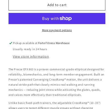
Precor
Precor
Add to cart
EFX
EFX
863
863
with
with
Converging
Converging
CrossRamp®
CrossRamp®
More payment options
Elliptical
Elliptical
Fitness
Fitness
Pickup available at
Forte Fitness Warehouse
Cross
Cross
Usually ready in 24 hours
Trainer
Trainer
View store information
The Precor EFX 863 is a proven commercial-grade elliptical designed for
reliability, biomechanics, and long-term member engagement. Built on
Precor’s patented Converging CrossRamp® motion, the unit delivers a
natural stride path that closely mimics real walking and running
mechanics — reducing joint stress while activating the glutes, quads,
and calves more effectively than traditional ellipticals.
Unlike basic fixed-path trainers, the adjustable CrossRamp® (10–35°)
allows users to target different muscle groups without changing