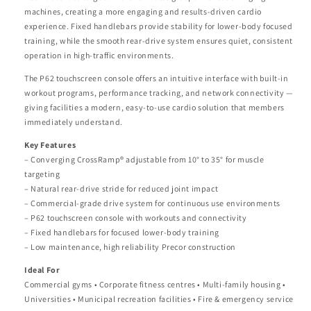
machines, creating a more engaging and results-driven cardio
experience. Fixed handlebars provide stability for lower-body focused
training, while the smooth rear-drive system ensures quiet, consistent
operation in high-traffic environments.
The P62 touchscreen console offers an intuitive interface with built-in
workout programs, performance tracking, and network connectivity —
giving facilities a modern, easy-to-use cardio solution that members
immediately understand.
Key Features
– Converging CrossRamp® adjustable from 10° to 35° for muscle
targeting
– Natural rear-drive stride for reduced joint impact
– Commercial-grade drive system for continuous use environments
– P62 touchscreen console with workouts and connectivity
– Fixed handlebars for focused lower-body training
– Low maintenance, high reliability Precor construction
Ideal For
Commercial gyms • Corporate fitness centres • Multi-family housing •
Universities • Municipal recreation facilities • Fire & emergency service