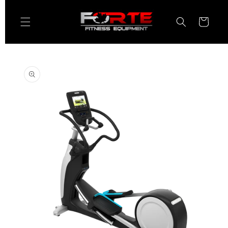
Skip to
content
Cart
Skip to
product
information