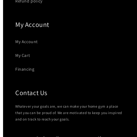
Refund policy
My Account
My Account
My Cart
Financing
Contact Us
Whatever your goals are, we can make your home gym a place
that you can be proud of. We are motivated to keep you inspired
and on track to reach your goals.