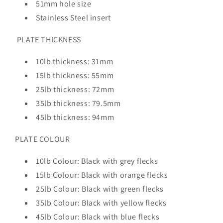
51mm hole size
Stainless Steel insert
PLATE THICKNESS
10lb thickness: 31mm
15lb thickness: 55mm
25lb thickness: 72mm
35lb thickness: 79.5mm
45lb thickness: 94mm
PLATE COLOUR
10lb Colour: Black with grey flecks
15lb Colour: Black with orange flecks
25lb Colour: Black with green flecks
35lb Colour: Black with yellow flecks
45lb Colour: Black with blue flecks