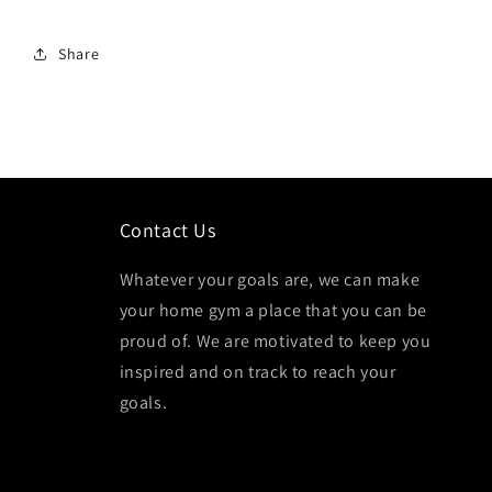
Share
Contact Us
Whatever your goals are, we can make
your home gym a place that you can be
proud of. We are motivated to keep you
inspired and on track to reach your
goals.