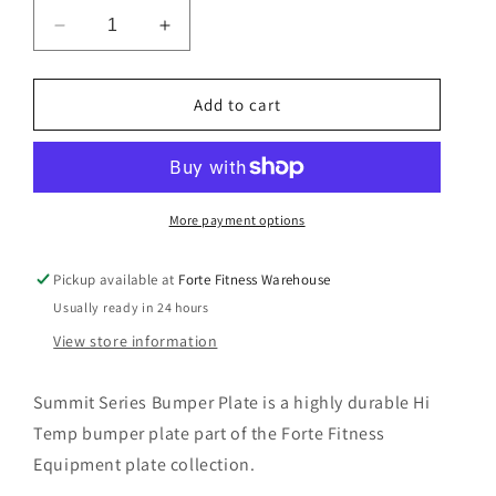
n
Decrease
Increase
quantity
quantity
for
for
Summit
Summit
Add to cart
Series-
Series-
Colour
Colour
Bumper
Bumper
Plate
Plate
More payment options
Pickup available at
Forte Fitness Warehouse
Usually ready in 24 hours
View store information
Summit Series Bumper Plate is a highly durable Hi
Temp bumper plate part of the Forte Fitness
Equipment plate collection.