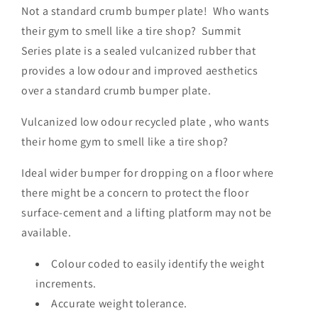
Not a standard crumb bumper plate! Who wants
their gym to smell like a tire shop? Summit
Series plate is a sealed vulcanized rubber that
provides a low odour and improved aesthetics
over a standard crumb bumper plate.
Vulcanized low odour recycled plate , who wants
their home gym to smell like a tire shop?
Ideal wider bumper for dropping on a floor where
there might be a concern to protect the floor
surface-cement and a lifting platform may not be
available.
Colour coded to easily identify the weight
increments.
Accurate weight tolerance.