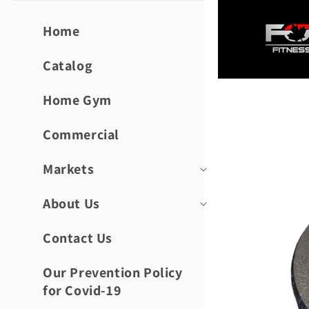
Skip to
content
Home
Catalog
Home Gym
Skip to
product
informat
Commercial
Markets
About Us
Contact Us
Our Prevention Policy
for Covid-19