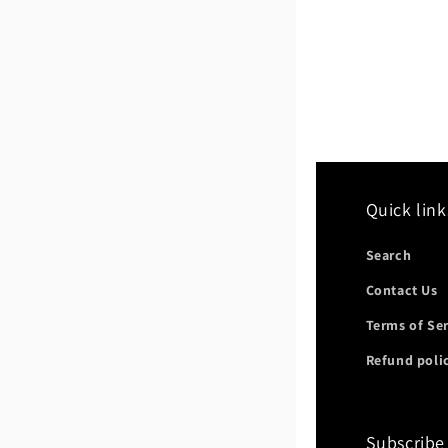
Quick link
Search
Contact Us
Terms of Se
Refund poli
Subscribe