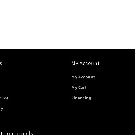
s
My Account
My Account
My Cart
rvice
Financing
cy
 to our emails