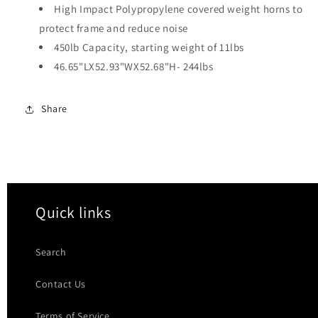
High Impact Polypropylene covered weight horns to
protect frame and reduce noise
450lb Capacity, starting weight of 11lbs
46.65"LX52.93"WX52.68"H- 244lbs
Share
Quick links
Search
Contact Us
Terms of Service