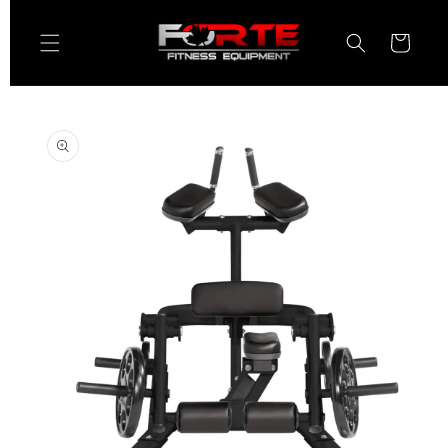
Skip to
content
Cart
Skip to
product
information