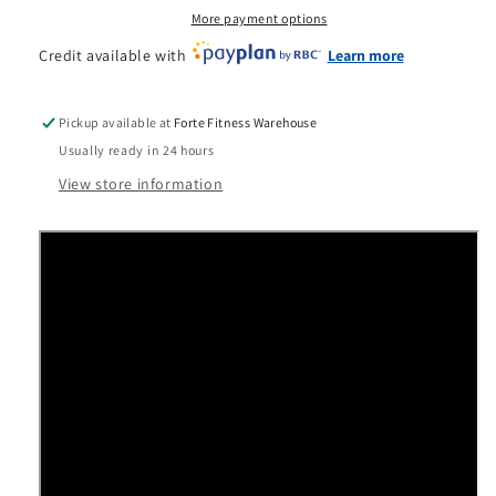
More payment options
Credit available with
Learn more
Pickup available at
Forte Fitness Warehouse
Usually ready in 24 hours
View store information