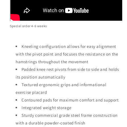
Special order 4-6 weeks
Kneeling configuration allows for easy alignment
with the pivot point and focuses the resistance on the
hamstrings throughout the movement
Padded knee rest pivots from side to side and holds
its position automatically
Textured ergonomic grips and informational
exercise placard
Contoured pads for maximum comfort and support
Integrated weight storage
Sturdy commercial grade steel frame construction
with a durable powder-coated finish