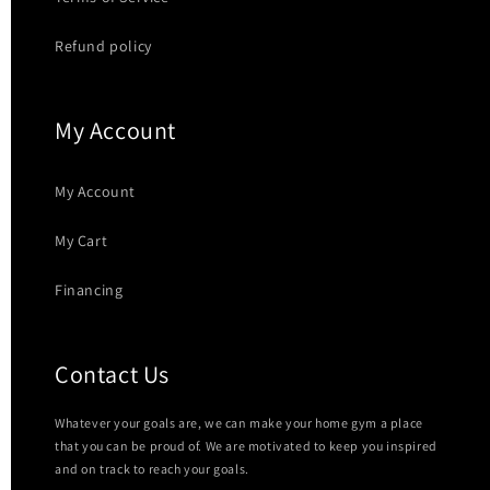
Refund policy
My Account
My Account
My Cart
Financing
Contact Us
Whatever your goals are, we can make your home gym a place
that you can be proud of. We are motivated to keep you inspired
and on track to reach your goals.