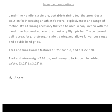
More payment options
Landmine Handle is a simple, portable training tool that provides a
solution for increasing an athlete’s overall explosiveness and range-of-
motion. It’s a training accessory that can be used in conjunction with the
Landmine Post and works with almost any Olympic bar. The contoured
ball is great for grip-strength style training and allows for various single
and double hand grips.
The Landmine Handle features a 1.25″ handle, and a 3.25″ ball.
The Landmine weighs 7.10 lbs, and is easy to lock-down for added
safety, 23.25″ L x 3.25″ W.
Share