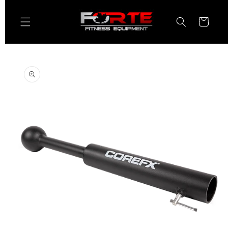
Skip to
content
Cart
Skip to
product
information