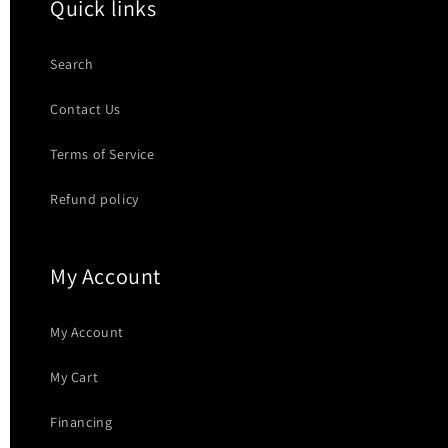
Quick links
Search
Contact Us
Terms of Service
Refund policy
My Account
My Account
My Cart
Financing