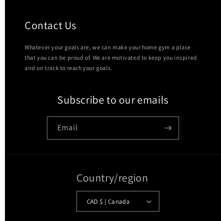
Contact Us
Whatever your goals are, we can make your home gym a place
that you can be proud of. We are motivated to keep you inspired
and on track to reach your goals.
Subscribe to our emails
Email
Country/region
CAD $ | Canada