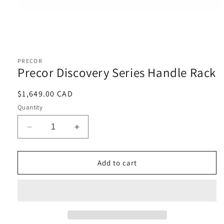
Open
media
1
PRECOR
in
Precor Discovery Series Handle Rack
modal
Regular
$1,649.00 CAD
price
Quantity
Decrease
Increase
quantity
quantity
for
for
Precor
Precor
Add to cart
Discovery
Discovery
Series
Series
Handle
Handle
Rack
Rack