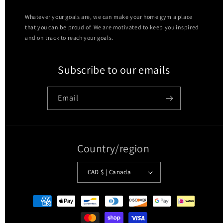
Whatever your goals are, we can make your home gym a place
that you can be proud of. We are motivated to keep you inspired
and on track to reach your goals.
Subscribe to our emails
Email
Country/region
CAD $ | Canada
Payment
methods