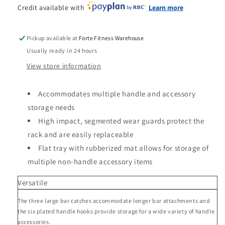
Credit available with
Learn more
Pickup available at
Forte Fitness Warehouse
Usually ready in 24 hours
View store information
Accommodates multiple handle and accessory
storage needs
High impact, segmented wear guards protect the
rack and are easily replaceable
Flat tray with rubberized mat allows for storage of
multiple non-handle accessory items
Versatile
The three large bar catches accommodate longer bar attachments and
the six plated handle hooks provide storage for a wide variety of handle
accessories.