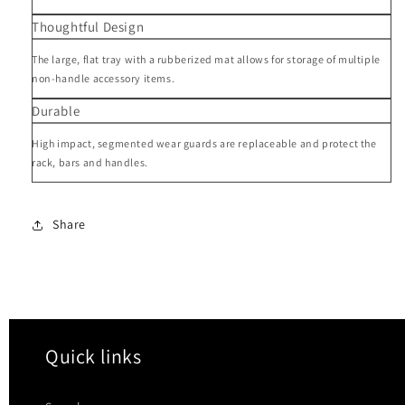
Thoughtful Design
The large, flat tray with a rubberized mat allows for storage of multiple
non-handle accessory items.
Durable
High impact, segmented wear guards are replaceable and protect the
rack, bars and handles.
Share
Quick links