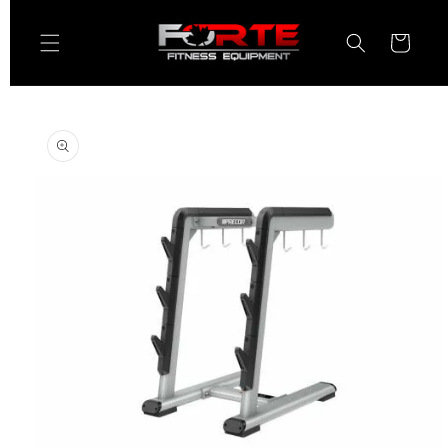
Skip to
content
Cart
Skip to
product
information