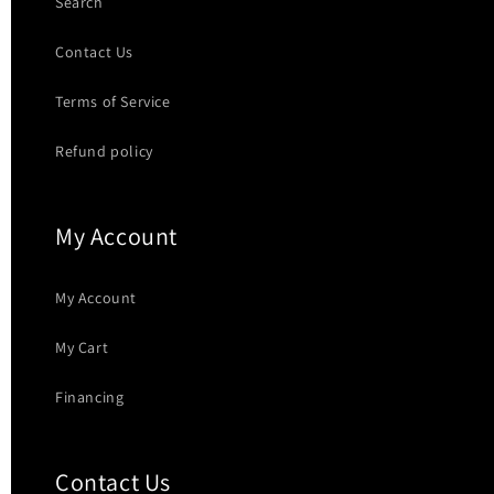
Search
Contact Us
Terms of Service
Refund policy
My Account
My Account
My Cart
Financing
Contact Us