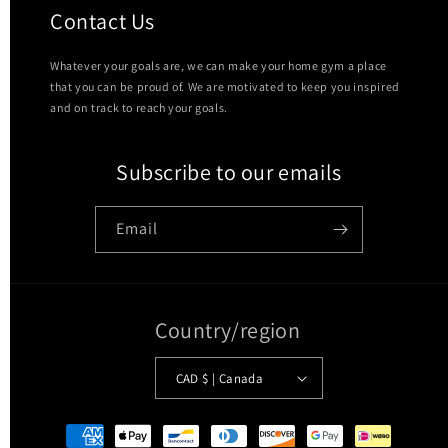
Contact Us
Whatever your goals are, we can make your home gym a place
that you can be proud of. We are motivated to keep you inspired
and on track to reach your goals.
Subscribe to our emails
Email
Country/region
CAD $ | Canada
Payment