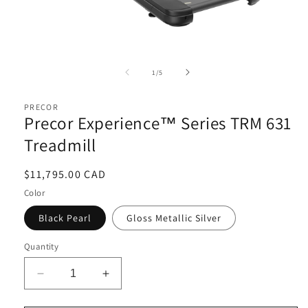
Open
media
1
of
1
/
5
in
i
modal
PRECOR
Precor Experience™ Series TRM 631
Treadmill
Regular
$11,795.00 CAD
price
Color
Black Pearl
Gloss Metallic Silver
Quantity
Decrease
Increase
quantity
quantity