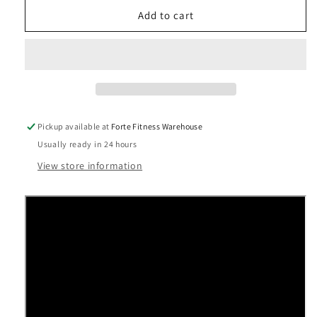
for
for
Precor
Precor
Add to cart
Experience™
Experience™
Series
Series
TRM
TRM
631
631
Treadmill
Treadmill
Pickup available at
Forte Fitness Warehouse
Usually ready in 24 hours
View store information