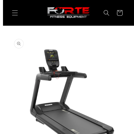
Skip to
content
Cart
Skip to
product
information