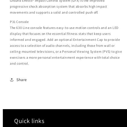
Ground Effects® Impact Control System (GFX) is the improved
progressive shock absorption system that absorbs high impact
movements and supports a solid and controlled push off.
P31 Console
The 630 Line console features easy-to-use motion controls and an LED
display that focuses on the essential fitness stats that keep users
informed and engaged. Add an optional Entertainment Cap to provide
access to a selection of audio channels, including those from wall or
ceiling-mounted televisions, or a Personal Viewing System (PVS) to give
exercisers a more personal entertainment experience with total choice
and control.
Share
Quick links