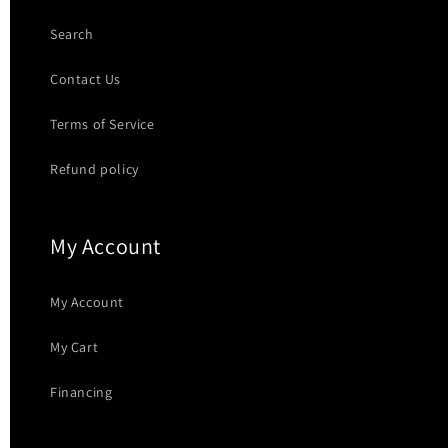
Search
Contact Us
Terms of Service
Refund policy
My Account
My Account
My Cart
Financing