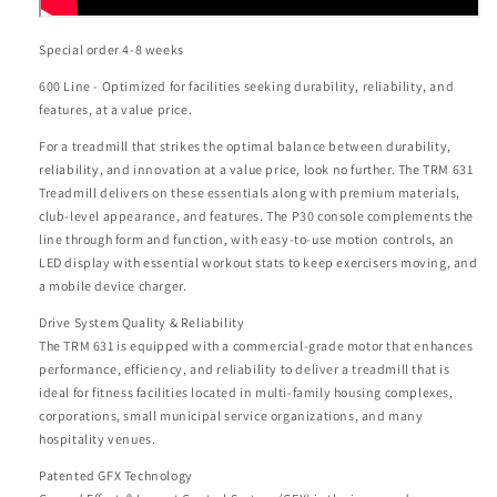
Special order 4-8 weeks
600 Line - Optimized for facilities seeking durability, reliability, and
features, at a value price.
For a treadmill that strikes the optimal balance between durability,
reliability, and innovation at a value price, look no further. The TRM 631
Treadmill delivers on these essentials along with premium materials,
club-level appearance, and features. The P30 console complements the
line through form and function, with easy-to-use motion controls, an
LED display with essential workout stats to keep exercisers moving, and
a mobile device charger.
Drive System Quality & Reliability
The TRM 631 is equipped with a commercial-grade motor that enhances
performance, efficiency, and reliability to deliver a treadmill that is
ideal for fitness facilities located in multi-family housing complexes,
corporations, small municipal service organizations, and many
hospitality venues.
Patented GFX Technology