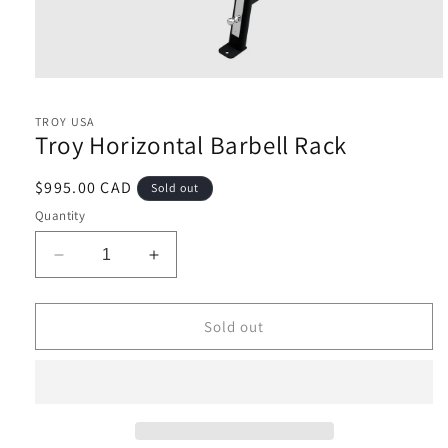
Open
media
1
TROY USA
in
Troy Horizontal Barbell Rack
modal
Regular
$995.00 CAD
Sold out
price
Quantity
Decrease
Increase
quantity
quantity
for
for
Troy
Troy
Sold out
Horizontal
Horizontal
Barbell
Barbell
Rack
Rack