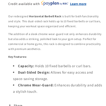
Credit available with
Learn more
Our redesigned
Horizontal Barbell Rack
is built for both functionality
and style. This dual-sided rack holds up to 10 fixed barbells or curl bars,
keeping your workout space organized and efficient.
The addition of a sleek chrome wear-guard not only enhances durability
but also adds a striking, polished look to your gym setup. Perfect for
commercial or home gyms, this rack is designed to combine practicality
with premium aesthetics.
Key Features:
Capacity:
Holds 10 fixed barbells or curl bars.
Dual-Sided Design:
Allows for easy access and
space-saving storage.
Chrome Wear-Guard:
Enhances durability and adds
a stylish touch.
Share