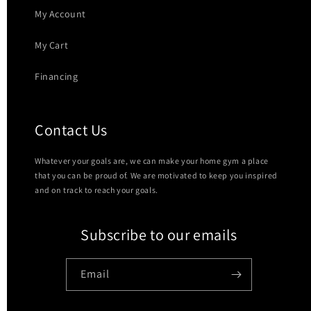
My Account
My Cart
Financing
Contact Us
Whatever your goals are, we can make your home gym a place
that you can be proud of. We are motivated to keep you inspired
and on track to reach your goals.
Subscribe to our emails
Email