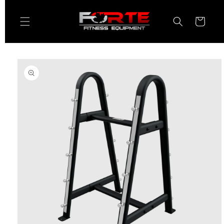
Skip to
content
Cart
Skip to
product
information