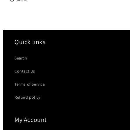
Quick links
Search
Contact Us
Terms of Service
Refund policy
My Account