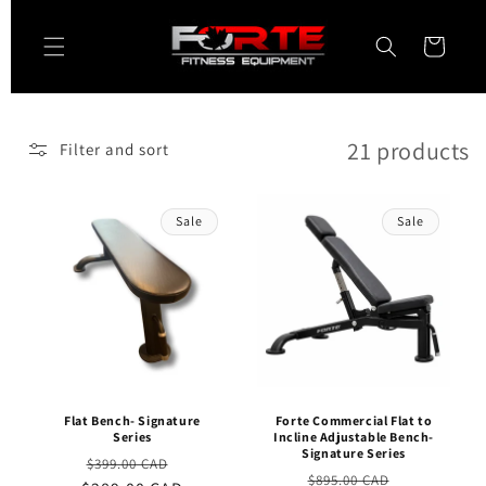
Skip to
content
Cart
21 products
Filter and sort
Sale
Sale
Flat Bench- Signature
Forte Commercial Flat to
Series
Incline Adjustable Bench-
Signature Series
Regular
Sale
$399.00 CAD
Regular
Sale
$895.00 CAD