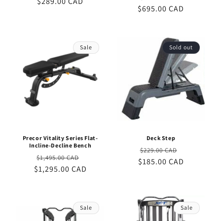
$289.00 CAD
price
price
$695.00 CAD
price
price
Sale
Sold out
Precor Vitality Series Flat-
Deck Step
Incline-Decline Bench
Regular
Sale
$229.00 CAD
Regular
Sale
$1,495.00 CAD
$185.00 CAD
price
price
$1,295.00 CAD
price
price
Sale
Sale