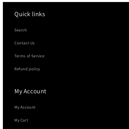
Quick links
Search
Contact Us
Terms of Service
Refund policy
My Account
My Account
My Cart