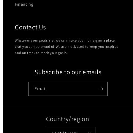
Financing
Contact Us
Whatever your goals are, we can make your home gym a place
that you can be proud of. We are motivated to keep you inspired
and on track to reach your goals.
Subscribe to our emails
Email
Country/region