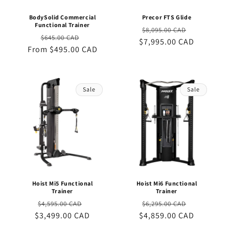
BodySolid Commercial
Precor FTS Glide
Functional Trainer
Regular
Sale
$8,095.00 CAD
Regular
Sale
$645.00 CAD
$7,995.00 CAD
price
price
From $495.00 CAD
price
price
Sale
Sale
Hoist Mi5 Functional
Hoist Mi6 Functional
Trainer
Trainer
Regular
Sale
Regular
Sale
$4,595.00 CAD
$6,295.00 CAD
$3,499.00 CAD
price
price
$4,859.00 CAD
price
price