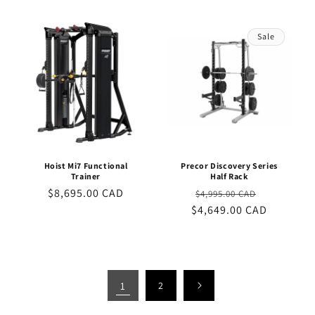
Sale
Hoist Mi7 Functional
Precor Discovery Series
Trainer
Half Rack
Regular
$8,695.00 CAD
Regular
Sale
$4,995.00 CAD
price
$4,649.00 CAD
price
price
1
2