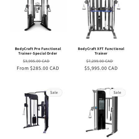
BodyCraft Pro Functional
BodyCraft XFT Functional
Trainer-Special Order
Trainer
Regular
Sale
Regular
Sale
$3,995.00 CAD
$7,299.00 CAD
From $285.00 CAD
price
price
$5,995.00 CAD
price
price
Sale
Sale